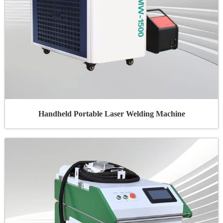
Handheld Portable Laser Welding Machine