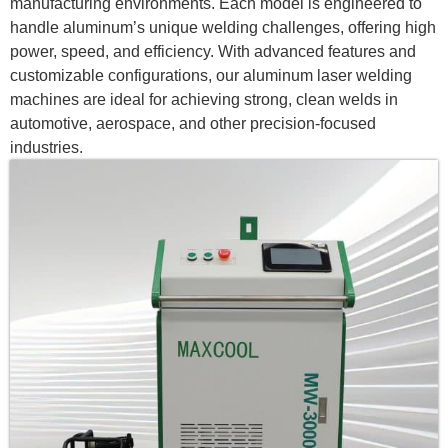
manufacturing environments. Each model is engineered to
handle aluminum’s unique welding challenges, offering high
power, speed, and efficiency. With advanced features and
customizable configurations, our aluminum laser welding
machines are ideal for achieving strong, clean welds in
automotive, aerospace, and other precision-focused
industries.