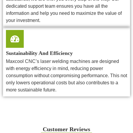
dedicated support team ensures you have all the
information and help you need to maximize the value of
your investment.
Sustainability And Efficiency
Maxcool CNC’s laser welding machines are designed
with energy efficiency in mind, reducing power
consumption without compromising performance. This not
only lowers operational costs but also contributes to a
more sustainable future.
Customer Reviews