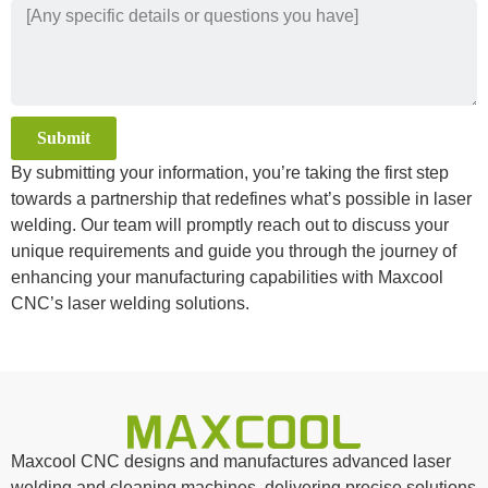
Submit
By submitting your information, you’re taking the first step
Alternative:
towards a partnership that redefines what’s possible in laser
welding. Our team will promptly reach out to discuss your
unique requirements and guide you through the journey of
enhancing your manufacturing capabilities with Maxcool
CNC’s laser welding solutions.
Maxcool CNC designs and manufactures advanced laser
welding and cleaning machines, delivering precise solutions