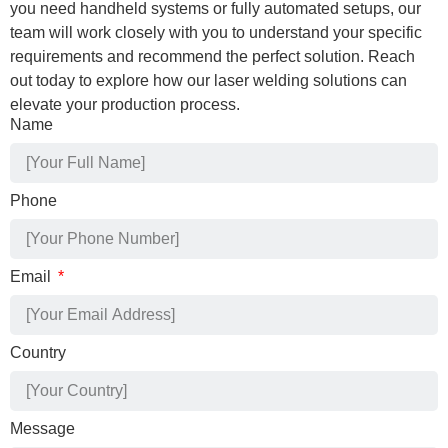
you need handheld systems or fully automated setups, our
team will work closely with you to understand your specific
requirements and recommend the perfect solution. Reach
out today to explore how our laser welding solutions can
elevate your production process.
Name
Phone
Email
Country
Message