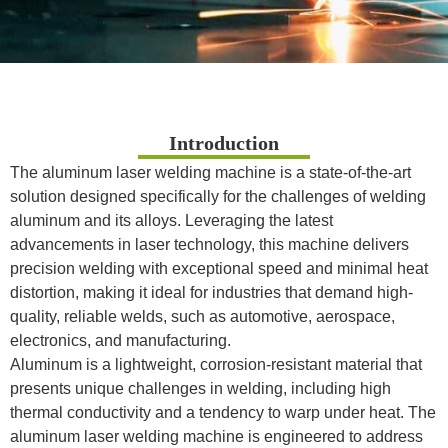
Introduction
The aluminum laser welding machine is a state-of-the-art
solution designed specifically for the challenges of welding
aluminum and its alloys. Leveraging the latest
advancements in laser technology, this machine delivers
precision welding with exceptional speed and minimal heat
distortion, making it ideal for industries that demand high-
quality, reliable welds, such as automotive, aerospace,
electronics, and manufacturing.
Aluminum is a lightweight, corrosion-resistant material that
presents unique challenges in welding, including high
thermal conductivity and a tendency to warp under heat. The
aluminum laser welding machine is engineered to address