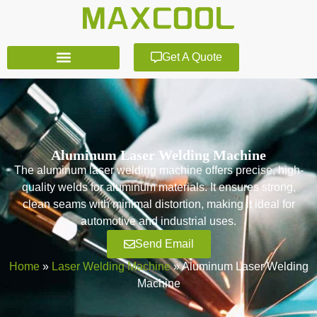
Get A Quote
Aluminum Laser Welding Machine
The aluminum laser welding machine offers precise, high-
quality welds for aluminum materials. It ensures strong,
clean seams with minimal distortion, making it ideal for
automotive and industrial uses.
Send Email
Home
»
Laser Welding Machine
»
Aluminum Laser Welding
Machine