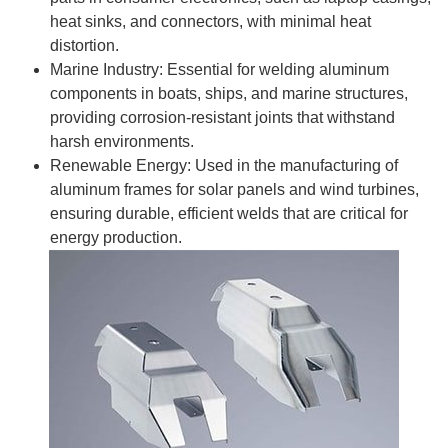
heat sinks, and connectors, with minimal heat
distortion.
Marine Industry: Essential for welding aluminum
components in boats, ships, and marine structures,
providing corrosion-resistant joints that withstand
harsh environments.
Renewable Energy: Used in the manufacturing of
aluminum frames for solar panels and wind turbines,
ensuring durable, efficient welds that are critical for
energy production.