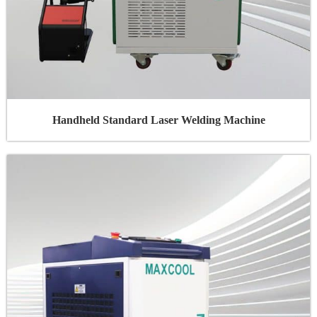
Handheld Standard Laser Welding Machine