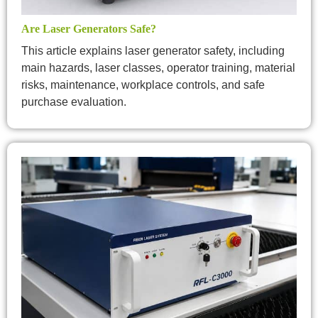
Are Laser Generators Safe?
This article explains laser generator safety, including
main hazards, laser classes, operator training, material
risks, maintenance, workplace controls, and safe
purchase evaluation.