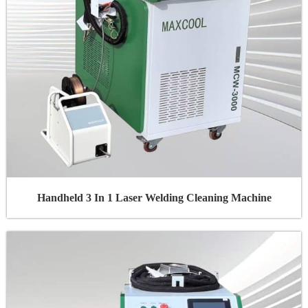
Handheld 3 In 1 Laser Welding Cleaning Machine