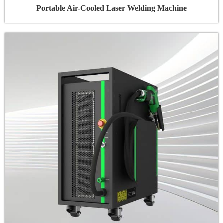
Portable Air-Cooled Laser Welding Machine