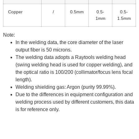
Copper
/
0.5mm
0.5-
0.5-
1mm
1.5mm
Note:
In the welding data, the core diameter of the laser
output fiber is 50 microns.
The welding data adopts a Raytools welding head
(swing welding head is used for copper welding), and
the optical ratio is 100/200 (collimator/focus lens focal
length).
Welding shielding gas: Argon (purity 99.99%).
Due to the differences in equipment configuration and
welding process used by different customers, this data
is for reference only.