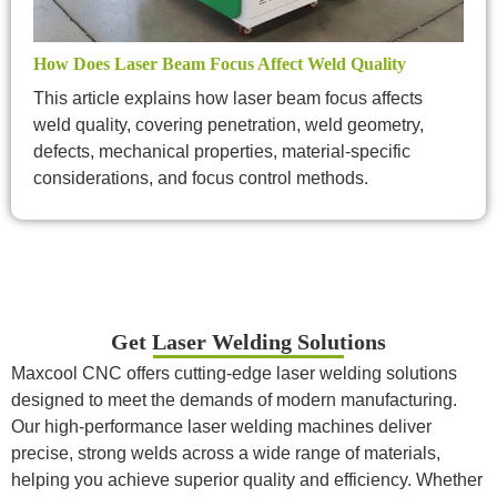
How Does Laser Beam Focus Affect Weld Quality
This article explains how laser beam focus affects
weld quality, covering penetration, weld geometry,
defects, mechanical properties, material-specific
considerations, and focus control methods.
Get Laser Welding Solutions
Maxcool CNC offers cutting-edge laser welding solutions
designed to meet the demands of modern manufacturing.
Our high-performance laser welding machines deliver
precise, strong welds across a wide range of materials,
helping you achieve superior quality and efficiency. Whether