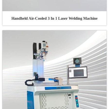
Handheld Air-Cooled 3 In 1 Laser Welding Machine