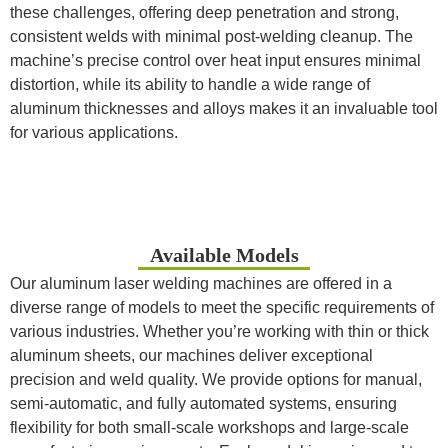
these challenges, offering deep penetration and strong,
consistent welds with minimal post-welding cleanup. The
machine’s precise control over heat input ensures minimal
distortion, while its ability to handle a wide range of
aluminum thicknesses and alloys makes it an invaluable tool
for various applications.
Available Models
Our aluminum laser welding machines are offered in a
diverse range of models to meet the specific requirements of
various industries. Whether you’re working with thin or thick
aluminum sheets, our machines deliver exceptional
precision and weld quality. We provide options for manual,
semi-automatic, and fully automated systems, ensuring
flexibility for both small-scale workshops and large-scale