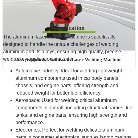
Application
The aluminum laser welding machine is specifically
designed to handle the unique challenges of welding
aluminum and its alloys, ensuring high-quality, precise
welds. Key applications include:
6-Axis Robotic Automatic Laser Welding Machine
Automotive Industry: Ideal for welding lightweight
aluminum components used in car body panels,
chassis, and engine parts, offering strength and
reduced weight for better fuel efficiency.
Aerospace: Used for welding critical aluminum
components in aircraft, including structural frames, fuel
tanks, and engine parts, ensuring high strength and
performance.
Electronics: Perfect for welding delicate aluminum
parts in consumer electronics, such as laptop casings,