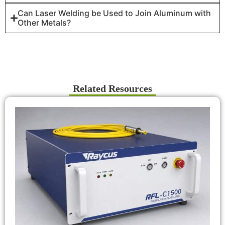
Can Laser Welding be Used to Join Aluminum with
Other Metals?
Related Resources