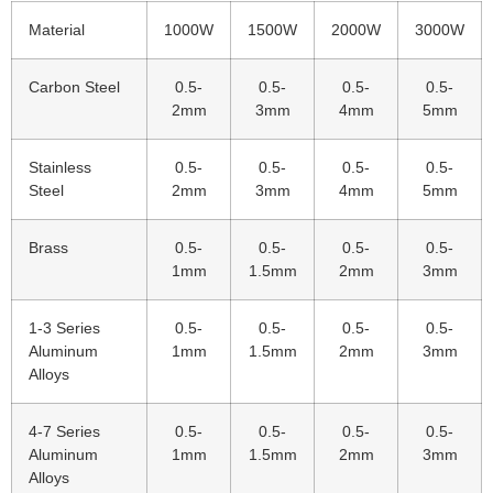
Material
1000W
1500W
2000W
3000W
Carbon Steel
0.5-
0.5-
0.5-
0.5-
2mm
3mm
4mm
5mm
Stainless
0.5-
0.5-
0.5-
0.5-
Steel
2mm
3mm
4mm
5mm
Brass
0.5-
0.5-
0.5-
0.5-
1mm
1.5mm
2mm
3mm
1-3 Series
0.5-
0.5-
0.5-
0.5-
Aluminum
1mm
1.5mm
2mm
3mm
Alloys
4-7 Series
0.5-
0.5-
0.5-
0.5-
Aluminum
1mm
1.5mm
2mm
3mm
Alloys