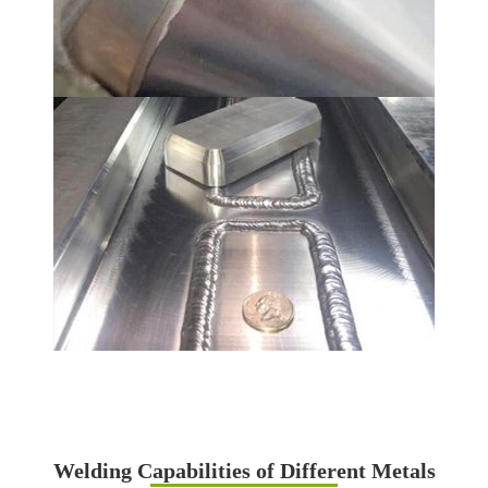
Welding Capabilities of Different Metals