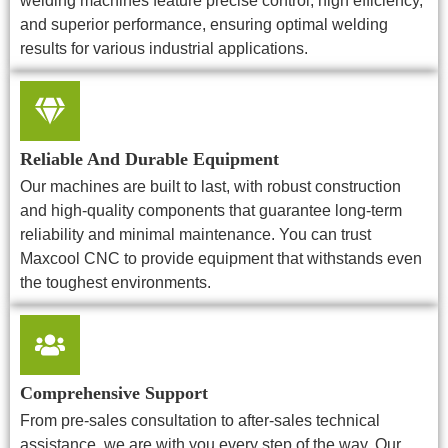
welding machines feature precise control, high efficiency,
and superior performance, ensuring optimal welding
results for various industrial applications.
Reliable And Durable Equipment
Our machines are built to last, with robust construction
and high-quality components that guarantee long-term
reliability and minimal maintenance. You can trust
Maxcool CNC to provide equipment that withstands even
the toughest environments.
Comprehensive Support
From pre-sales consultation to after-sales technical
assistance, we are with you every step of the way. Our