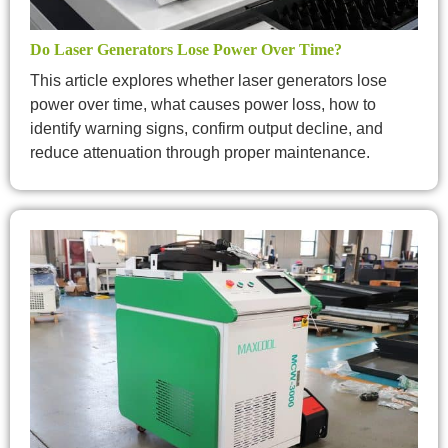
Do Laser Generators Lose Power Over Time?
This article explores whether laser generators lose
power over time, what causes power loss, how to
identify warning signs, confirm output decline, and
reduce attenuation through proper maintenance.