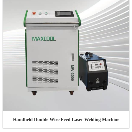
Handheld Double Wire Feed Laser Welding Machine