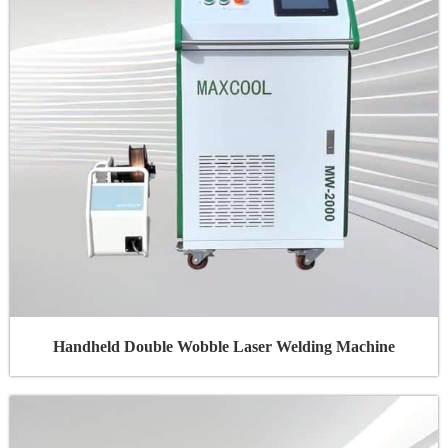
Handheld Double Wobble Laser Welding Machine