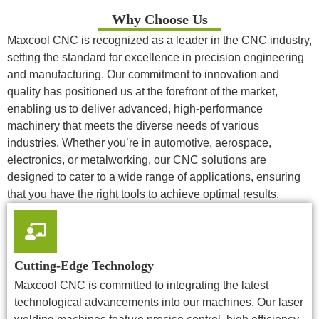
Why Choose Us
Maxcool CNC is recognized as a leader in the CNC industry,
setting the standard for excellence in precision engineering
and manufacturing. Our commitment to innovation and
quality has positioned us at the forefront of the market,
enabling us to deliver advanced, high-performance
machinery that meets the diverse needs of various
industries. Whether you’re in automotive, aerospace,
electronics, or metalworking, our CNC solutions are
designed to cater to a wide range of applications, ensuring
that you have the right tools to achieve optimal results.
Cutting-Edge Technology
Maxcool CNC is committed to integrating the latest
technological advancements into our machines. Our laser