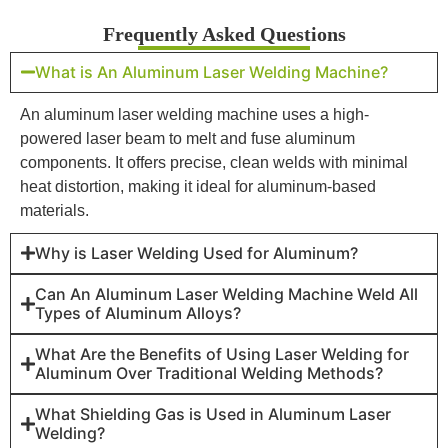
Frequently Asked Questions
What is An Aluminum Laser Welding Machine?
An aluminum laser welding machine uses a high-
powered laser beam to melt and fuse aluminum
components. It offers precise, clean welds with minimal
heat distortion, making it ideal for aluminum-based
materials.
Why is Laser Welding Used for Aluminum?
Can An Aluminum Laser Welding Machine Weld All
Types of Aluminum Alloys?
What Are the Benefits of Using Laser Welding for
Aluminum Over Traditional Welding Methods?
What Shielding Gas is Used in Aluminum Laser
Welding?