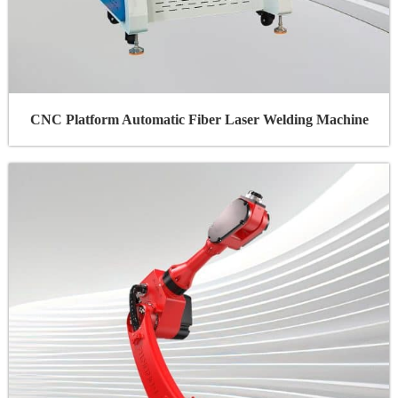
CNC Platform Automatic Fiber Laser Welding Machine