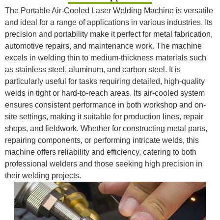
The Portable Air-Cooled Laser Welding Machine is versatile
and ideal for a range of applications in various industries. Its
precision and portability make it perfect for metal fabrication,
automotive repairs, and maintenance work. The machine
excels in welding thin to medium-thickness materials such
as stainless steel, aluminum, and carbon steel. It is
particularly useful for tasks requiring detailed, high-quality
welds in tight or hard-to-reach areas. Its air-cooled system
ensures consistent performance in both workshop and on-
site settings, making it suitable for production lines, repair
shops, and fieldwork. Whether for constructing metal parts,
repairing components, or performing intricate welds, this
machine offers reliability and efficiency, catering to both
professional welders and those seeking high precision in
their welding projects.