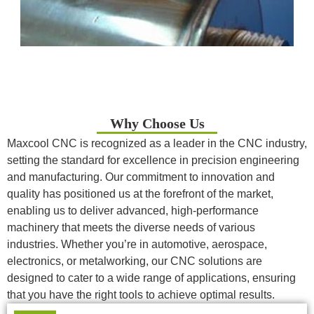
Why Choose Us
Maxcool CNC is recognized as a leader in the CNC industry,
setting the standard for excellence in precision engineering
and manufacturing. Our commitment to innovation and
quality has positioned us at the forefront of the market,
enabling us to deliver advanced, high-performance
machinery that meets the diverse needs of various
industries. Whether you’re in automotive, aerospace,
electronics, or metalworking, our CNC solutions are
designed to cater to a wide range of applications, ensuring
that you have the right tools to achieve optimal results.