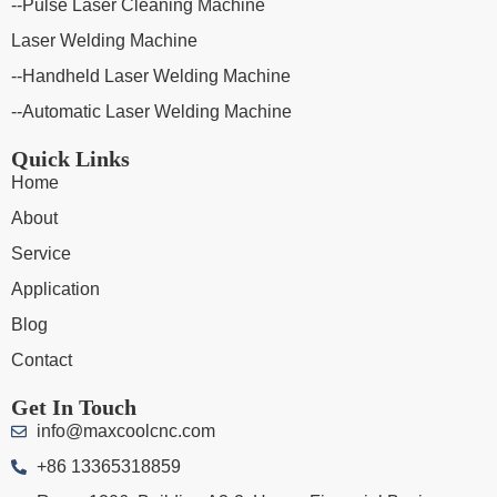
--Pulse Laser Cleaning Machine
Laser Welding Machine
--Handheld Laser Welding Machine
--Automatic Laser Welding Machine
Quick Links
Home
About
Service
Application
Blog
Contact
Get In Touch
info@maxcoolcnc.com
+86 13365318859