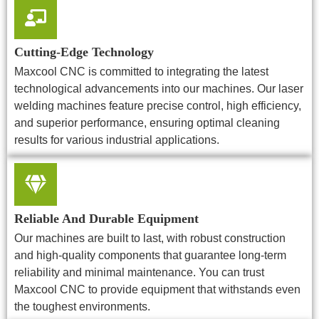
Cutting-Edge Technology
Maxcool CNC is committed to integrating the latest
technological advancements into our machines. Our laser
welding machines feature precise control, high efficiency,
and superior performance, ensuring optimal cleaning
results for various industrial applications.
Reliable And Durable Equipment
Our machines are built to last, with robust construction
and high-quality components that guarantee long-term
reliability and minimal maintenance. You can trust
Maxcool CNC to provide equipment that withstands even
the toughest environments.