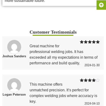
more sustainable future.
Customer Testimonials
Great machine for
Rated
5
out
of 5
professional welding jobs. It has
Joshua Sanders
exceeded all my expectations in terms of
performance and build quality.
2024-01-30
This machine offers
Rated
4
out of 5
unmatched precision. It’s perfect for
Logan Peterson
complex welding jobs where accuracy is
key.
2024-04-10