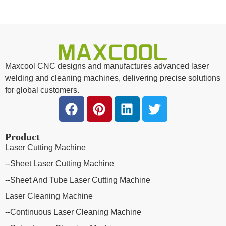
Maxcool CNC designs and manufactures advanced laser
welding and cleaning machines, delivering precise solutions
for global customers.
Product
Laser Cutting Machine
--Sheet Laser Cutting Machine
--Sheet And Tube Laser Cutting Machine
Laser Cleaning Machine
--Continuous Laser Cleaning Machine