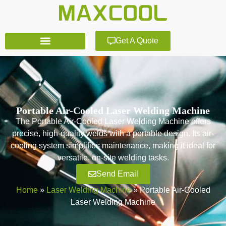
Get A Quote
Portable Air-Cooled Laser Welding Machine
The Portable Air-Cooled Laser Welding Machine offers
precise, high-quality welds with a portable design. Its air-
cooling system simplifies maintenance, making it ideal for
versatile, on-site welding tasks.
Send Email
Home
»
Laser Welding Machine
»
Portable Air-Cooled
Laser Welding Machine