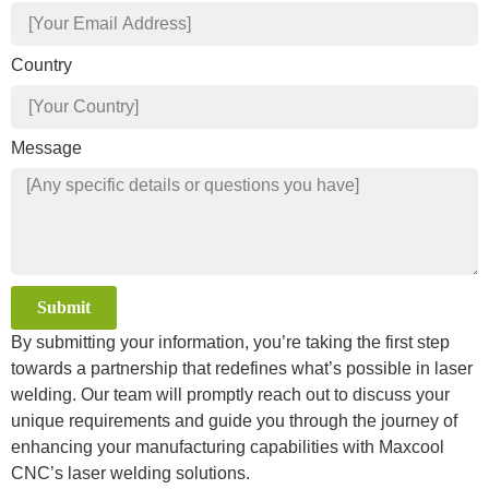
Country
Message
Submit
By submitting your information, you’re taking the first step
Alternative:
towards a partnership that redefines what’s possible in laser
welding. Our team will promptly reach out to discuss your
unique requirements and guide you through the journey of
enhancing your manufacturing capabilities with Maxcool
CNC’s laser welding solutions.