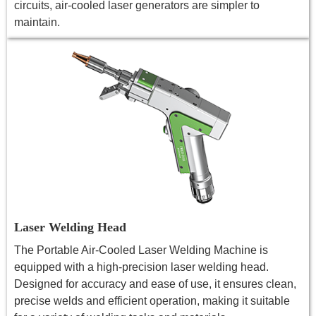
circuits, air-cooled laser generators are simpler to
maintain.
Laser Welding Head
The Portable Air-Cooled Laser Welding Machine is
equipped with a high-precision laser welding head.
Designed for accuracy and ease of use, it ensures clean,
precise welds and efficient operation, making it suitable