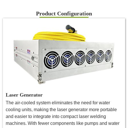
Product Configuration
Laser Generator
The air-cooled system eliminates the need for water
cooling units, making the laser generator more portable
and easier to integrate into compact laser welding
machines. With fewer components like pumps and water