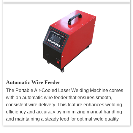
Automatic Wire Feeder
The Portable Air-Cooled Laser Welding Machine comes
with an automatic wire feeder that ensures smooth,
consistent wire delivery. This feature enhances welding
efficiency and accuracy by minimizing manual handling
and maintaining a steady feed for optimal weld quality.