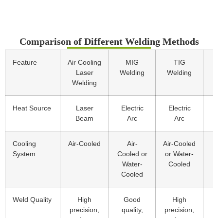
Comparison of Different Welding Methods
Feature
Air Cooling
MIG
TIG
Laser
Welding
Welding
Welding
Heat Source
Laser
Electric
Electric
E
Beam
Arc
Arc
Cooling
Air-Cooled
Air-
Air-Cooled
A
System
Cooled or
or Water-
Water-
Cooled
Cooled
Weld Quality
High
Good
High
precision,
quality,
precision,
g