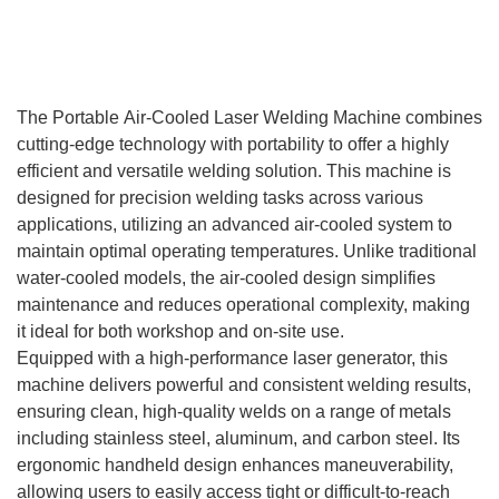
Product Introduction
The Portable Air-Cooled Laser Welding Machine combines
cutting-edge technology with portability to offer a highly
efficient and versatile welding solution. This machine is
designed for precision welding tasks across various
applications, utilizing an advanced air-cooled system to
maintain optimal operating temperatures. Unlike traditional
water-cooled models, the air-cooled design simplifies
maintenance and reduces operational complexity, making
it ideal for both workshop and on-site use.
Equipped with a high-performance laser generator, this
machine delivers powerful and consistent welding results,
ensuring clean, high-quality welds on a range of metals
including stainless steel, aluminum, and carbon steel. Its
ergonomic handheld design enhances maneuverability,
allowing users to easily access tight or difficult-to-reach