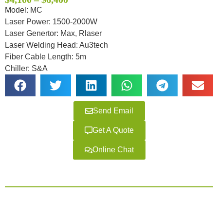
based on
customer
Model: MC
ratings
Laser Power: 1500-2000W
Laser Genertor: Max, Rlaser
Laser Welding Head: Au3tech
Fiber Cable Length: 5m
Chiller: S&A
Send Email
Get A Quote
Online Chat