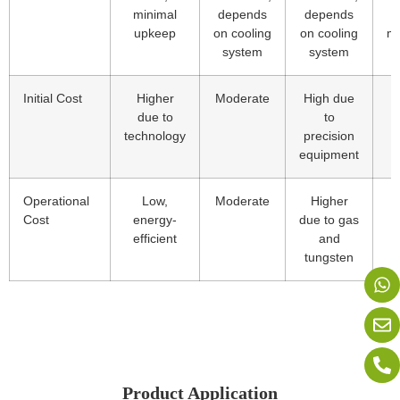
minimal
depends
depends
upkeep
on cooling
on cooling
ma
system
system
Initial Cost
Higher
Moderate
High due
due to
to
technology
precision
equipment
Operational
Low,
Moderate
Higher
L
Cost
energy-
due to gas
efficient
and
tungsten
Product Application