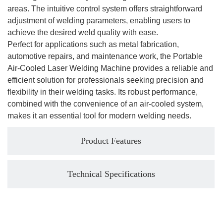
areas. The intuitive control system offers straightforward
adjustment of welding parameters, enabling users to
achieve the desired weld quality with ease.
Perfect for applications such as metal fabrication,
automotive repairs, and maintenance work, the Portable
Air-Cooled Laser Welding Machine provides a reliable and
efficient solution for professionals seeking precision and
flexibility in their welding tasks. Its robust performance,
combined with the convenience of an air-cooled system,
makes it an essential tool for modern welding needs.
Product Features
Technical Specifications