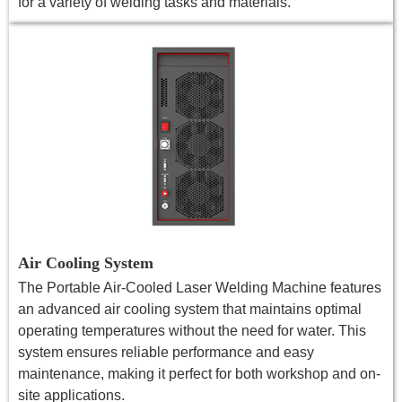
for a variety of welding tasks and materials.
Air Cooling System
The Portable Air-Cooled Laser Welding Machine features
an advanced air cooling system that maintains optimal
operating temperatures without the need for water. This
system ensures reliable performance and easy
maintenance, making it perfect for both workshop and on-
site applications.