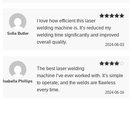
I love how efficient this laser
Rated
5
out
of 5
welding machine is. It’s reduced my
Sofia Butler
welding time significantly and improved
overall quality.
2024-06-03
The best laser welding
Rated
4
out of 5
machine I’ve ever worked with. It’s simple
Isabella Phillips
to operate, and the welds are flawless
every time.
2024-06-16