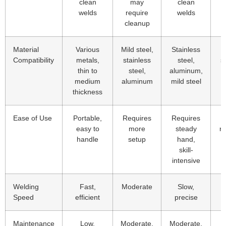
clean
may
clean
welds
require
welds
cleanup
Material
Various
Mild steel,
Stainless
M
Compatibility
metals,
stainless
steel,
s
thin to
steel,
aluminum,
medium
aluminum
mild steel
thickness
Ease of Use
Portable,
Requires
Requires
easy to
more
steady
re
handle
setup
hand,
skill-
intensive
Welding
Fast,
Moderate
Slow,
Speed
efficient
precise
Maintenance
Low,
Moderate,
Moderate,