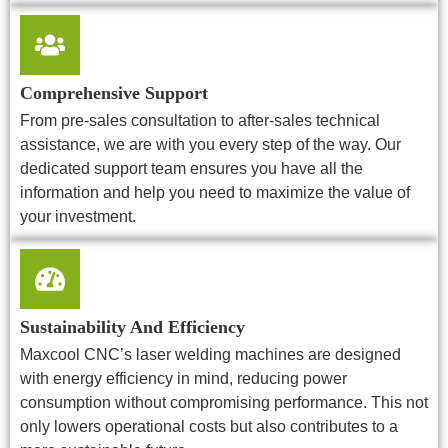
Comprehensive Support
From pre-sales consultation to after-sales technical
assistance, we are with you every step of the way. Our
dedicated support team ensures you have all the
information and help you need to maximize the value of
your investment.
Sustainability And Efficiency
Maxcool CNC’s laser welding machines are designed
with energy efficiency in mind, reducing power
consumption without compromising performance. This not
only lowers operational costs but also contributes to a