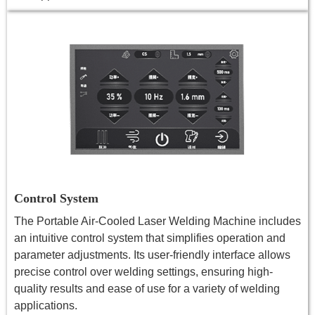
Control System
The Portable Air-Cooled Laser Welding Machine includes
an intuitive control system that simplifies operation and
parameter adjustments. Its user-friendly interface allows
precise control over welding settings, ensuring high-
quality results and ease of use for a variety of welding
applications.