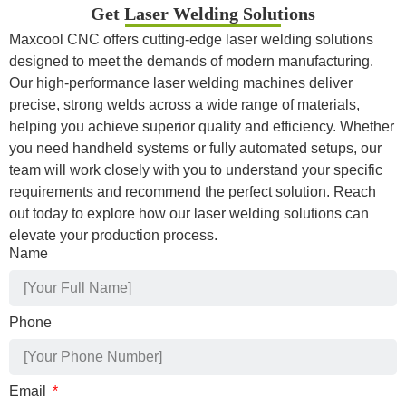
Get Laser Welding Solutions
Maxcool CNC offers cutting-edge laser welding solutions
designed to meet the demands of modern manufacturing.
Our high-performance laser welding machines deliver
precise, strong welds across a wide range of materials,
helping you achieve superior quality and efficiency. Whether
you need handheld systems or fully automated setups, our
team will work closely with you to understand your specific
requirements and recommend the perfect solution. Reach
out today to explore how our laser welding solutions can
elevate your production process.
Name
Phone
Email