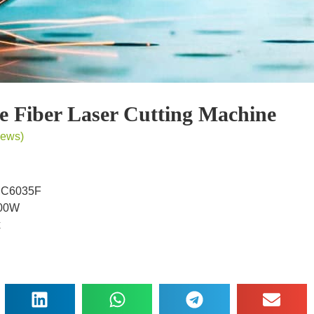
be Fiber Laser Cutting Machine
iews)
MC6035F
000W
x