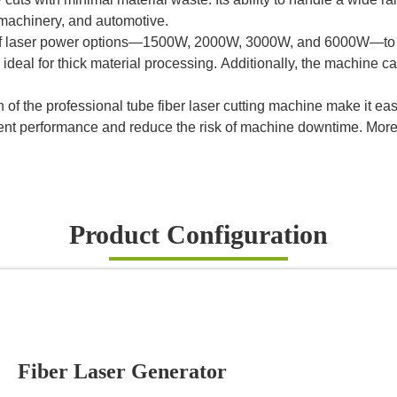
. machinery, and automotive.
ge of laser power options—1500W, 2000W, 3000W, and 6000W—to 
e ideal for thick material processing. Additionally, the machine 
 of the professional tube fiber laser cutting machine make it eas
stent performance and reduce the risk of machine downtime. Mo
Product Configuration
Fiber Laser Generator