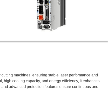
ser cutting machines, ensuring stable laser performance and
, high cooling capacity, and energy efficiency, it enhances
ion and advanced protection features ensure continuous and