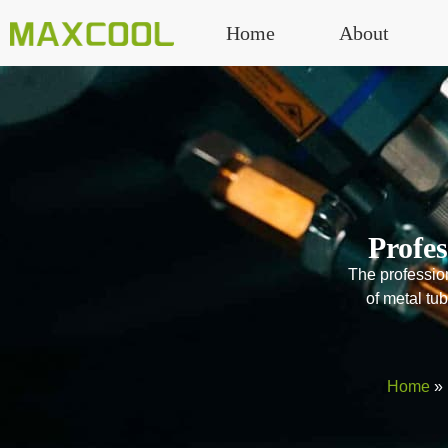
Home
About
Profe
The profession
of metal tu
Home
»