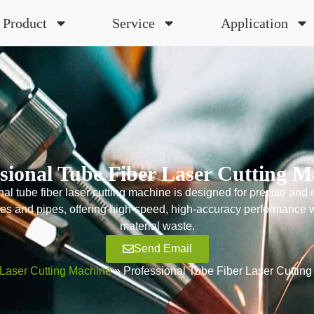
Product
Service
Application
ssional Tube Fiber Laser Cutting M
al tube fiber laser cutting machine is designed for precise and ef
bes and pipes, offering high-speed, high-accuracy performance 
material waste.
Send Email
Laser Cutting Machine
»
Professional Tube Fiber Laser Cuttin