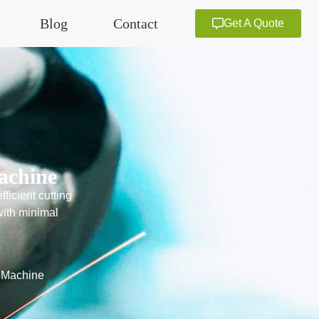
Blog
Contact
Get A Quote
achine
ficient cutting
with minimal
g Machine