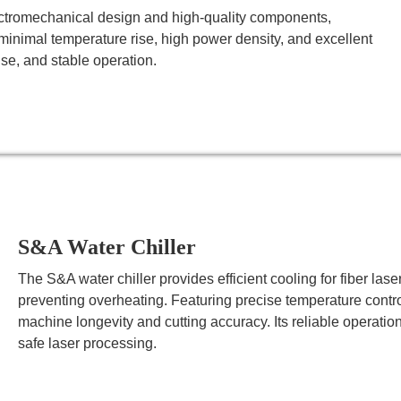
ctromechanical design and high-quality components,
minimal temperature rise, high power density, and excellent
se, and stable operation.
S&A Water Chiller
The S&A water chiller provides efficient cooling for fiber la
preventing overheating. Featuring precise temperature control
machine longevity and cutting accuracy. Its reliable operat
safe laser processing.