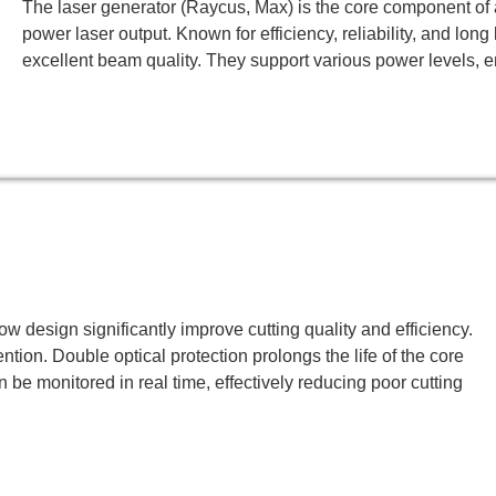
The laser generator (Raycus, Max) is the core component of a
power laser output. Known for efficiency, reliability, and lon
excellent beam quality. They support various power levels, en
ow design significantly improve cutting quality and efficiency.
tion. Double optical protection prolongs the life of the core
n be monitored in real time, effectively reducing poor cutting