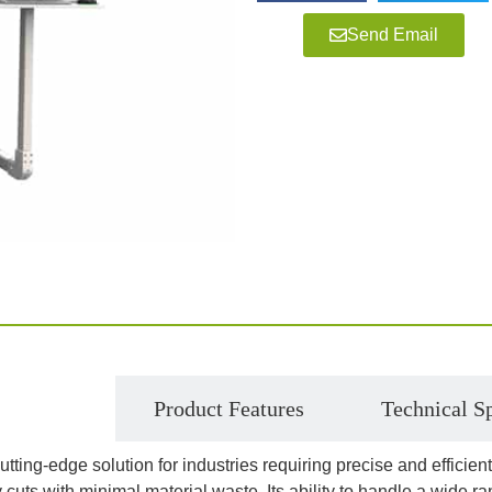
Send Email
roduction
Product Features
Technical Sp
cutting-edge solution for industries requiring precise and effici
 cuts with minimal material waste. Its ability to handle a wide ra