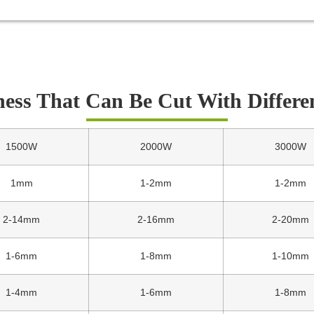
ness That Can Be Cut With Differe
1500W
2000W
3000W
1mm
1-2mm
1-2mm
2-14mm
2-16mm
2-20mm
1-6mm
1-8mm
1-10mm
1-4mm
1-6mm
1-8mm