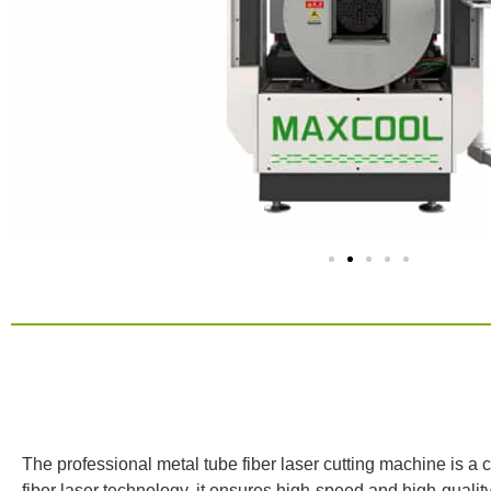
Product Int
The professional metal tube fiber laser cutting machine is a 
fiber laser technology, it ensures high-speed and high-quality