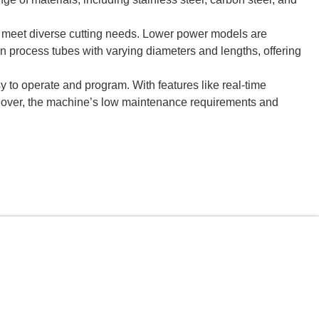
meet diverse cutting needs. Lower power models are
can process tubes with varying diameters and lengths, offering
y to operate and program. With features like real-time
reover, the machine’s low maintenance requirements and