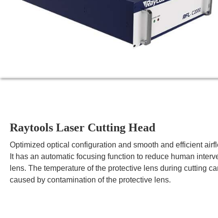
Raytools Laser Cutting Head
Optimized optical configuration and smooth and efficient airfl
It has an automatic focusing function to reduce human interven
lens. The temperature of the protective lens during cutting ca
caused by contamination of the protective lens.