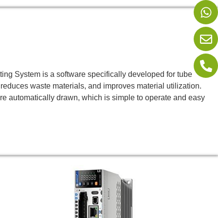
 System is a software specifically developed for tube
 reduces waste materials, and improves material utilization.
re automatically drawn, which is simple to operate and easy