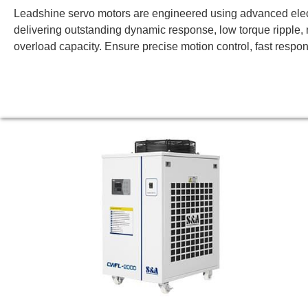
Leadshine servo motors are engineered using advanced ele
delivering outstanding dynamic response, low torque ripple, 
overload capacity. Ensure precise motion control, fast respon