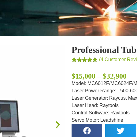
Professional Tu
(
4
Customer Rev
Rated
4
4.75
out of 5
$15,000 – $32,900
based on
customer
Model: MC6012F/MC6024F/
ratings
Laser Power Range: 1500-6
Laser Generator: Raycus, Ma
Laser Head: Raytools
Control Software: Raytools
Servo Motor: Leadshine