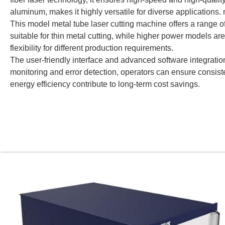
aluminum, makes it highly versatile for diverse applications
This model metal tube laser cutting machine offers a ran
suitable for thin metal cutting, while higher power models ar
flexibility for different production requirements.
The user-friendly interface and advanced software integration
monitoring and error detection, operators can ensure consi
energy efficiency contribute to long-term cost savings.