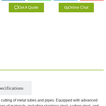
Get A Quote
Online Chat
ecifications
ent cutting of metal tubes and pipes. Equipped with advanced
nge of materials, including stainless steel, carbon steel, and