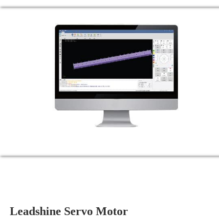
Leadshine Servo Motor