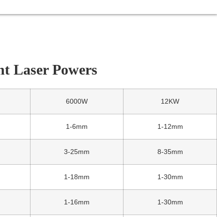
nt Laser Powers
6000W
12KW
1-6mm
1-12mm
3-25mm
8-35mm
1-18mm
1-30mm
1-16mm
1-30mm