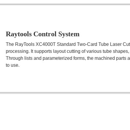
Raytools Control System
The RayTools XC4000T Standard Two-Card Tube Laser Cutting
processing. It supports layout cutting of various tube shapes,
Through lists and parameterized forms, the machined parts a
to use.