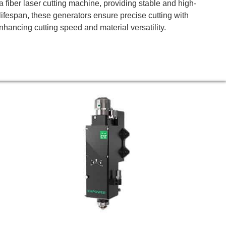
 fiber laser cutting machine, providing stable and high-
g lifespan, these generators ensure precise cutting with
hancing cutting speed and material versatility.