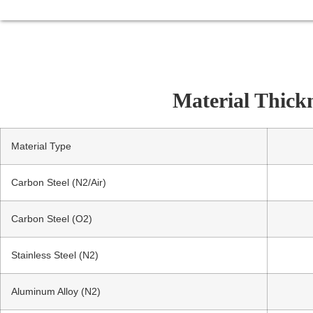
Material Thick
Material Type
Carbon Steel (N2/Air)
Carbon Steel (O2)
Stainless Steel (N2)
Aluminum Alloy (N2)