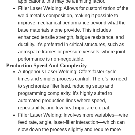
applications, this may be a limiting factor.
Filler Laser Welding: Allows for customization of the
weld metal’s composition, making it possible to
improve mechanical performance beyond what the
base materials alone provide. This includes
enhanced tensile strength, fatigue resistance, and
ductility. It’s preferred in critical structures, such as
aerospace frames or pressure vessels, where joint
performance is non-negotiable.
Production Speed And Complexity
Autogenous Laser Welding: Offers faster cycle
times and simpler process control. There’s no need
to synchronize filler feed, reducing setup and
programming complexity. It’s highly suited to
automated production lines where speed,
repeatability, and low heat input are crucial.
Filler Laser Welding: Involves more variables—wire
feed rate, angle, laser-filler interaction—which can
slow down the process slightly and require more