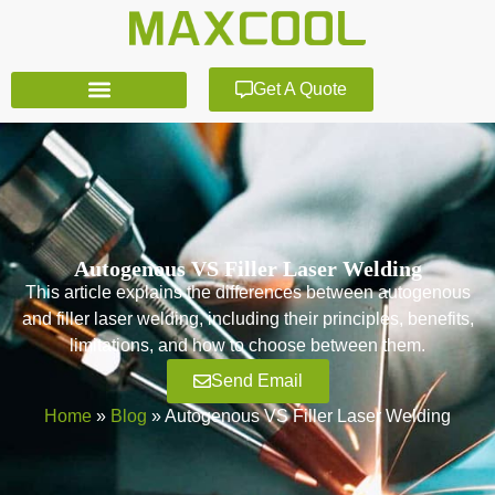
Get A Quote
Autogenous VS Filler Laser Welding
This article explains the differences between autogenous
and filler laser welding, including their principles, benefits,
limitations, and how to choose between them.
Send Email
Home
»
Blog
»
Autogenous VS Filler Laser Welding