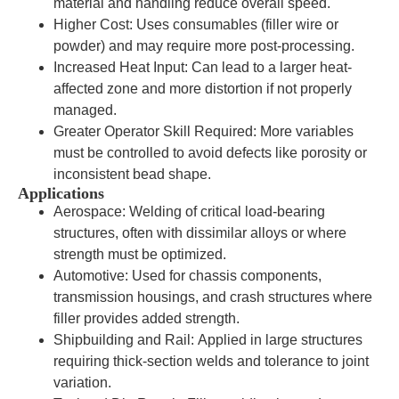
material and handling reduce overall speed.
Higher Cost: Uses consumables (filler wire or
powder) and may require more post-processing.
Increased Heat Input: Can lead to a larger heat-
affected zone and more distortion if not properly
managed.
Greater Operator Skill Required: More variables
must be controlled to avoid defects like porosity or
inconsistent bead shape.
Applications
Aerospace: Welding of critical load-bearing
structures, often with dissimilar alloys or where
strength must be optimized.
Automotive: Used for chassis components,
transmission housings, and crash structures where
filler provides added strength.
Shipbuilding and Rail: Applied in large structures
requiring thick-section welds and tolerance to joint
variation.