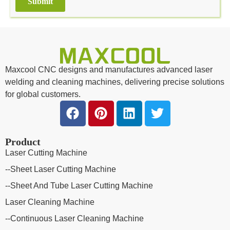
Submit
Alternative:
Maxcool CNC designs and manufactures advanced laser
welding and cleaning machines, delivering precise solutions
for global customers.
Product
Laser Cutting Machine
--Sheet Laser Cutting Machine
--Sheet And Tube Laser Cutting Machine
Laser Cleaning Machine
--Continuous Laser Cleaning Machine