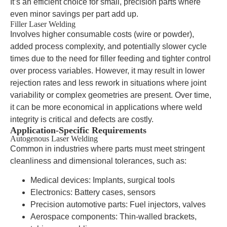
It’s an efficient choice for small, precision parts where
even minor savings per part add up.
Filler Laser Welding
Involves higher consumable costs (wire or powder),
added process complexity, and potentially slower cycle
times due to the need for filler feeding and tighter control
over process variables. However, it may result in lower
rejection rates and less rework in situations where joint
variability or complex geometries are present. Over time,
it can be more economical in applications where weld
integrity is critical and defects are costly.
Application-Specific Requirements
Autogenous Laser Welding
Common in industries where parts must meet stringent
cleanliness and dimensional tolerances, such as:
Medical devices: Implants, surgical tools
Electronics: Battery cases, sensors
Precision automotive parts: Fuel injectors, valves
Aerospace components: Thin-walled brackets,