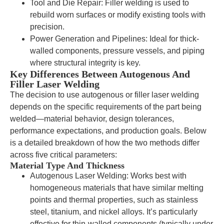
Tool and Die Repair: Filler welding is used to
rebuild worn surfaces or modify existing tools with
precision.
Power Generation and Pipelines: Ideal for thick-
walled components, pressure vessels, and piping
where structural integrity is key.
Key Differences Between Autogenous And
Filler Laser Welding
The decision to use autogenous or filler laser welding
depends on the specific requirements of the part being
welded—material behavior, design tolerances,
performance expectations, and production goals. Below
is a detailed breakdown of how the two methods differ
across five critical parameters:
Material Type And Thickness
Autogenous Laser Welding: Works best with
homogeneous materials that have similar melting
points and thermal properties, such as stainless
steel, titanium, and nickel alloys. It’s particularly
effective for thin-walled components (typically under