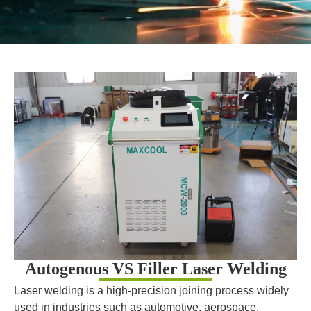
Autogenous VS Filler Laser Welding
Laser welding is a high-precision joining process widely
used in industries such as automotive, aerospace,