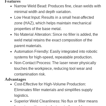
Features
Narrow Weld Bead: Produces fine, clean welds with
minimal width and depth variation.
Low Heat Input: Results in a small heat-affected
zone (HAZ), which helps maintain mechanical
properties of the base metal.
No Material Alteration: Since no filler is added, the
weld metal retains the exact composition of the
parent materials.
Automation Friendly: Easily integrated into robotic
systems for high-speed, repeatable production.
Non-Contact Process: The laser never physically
touches the workpiece, reducing tool wear and
contamination risk.
Advantages
Cost-Effective for High-Volume Production:
Eliminates filler materials and simplifies supply
logistics.
Superior Weld Cleanliness: No flux or filler means