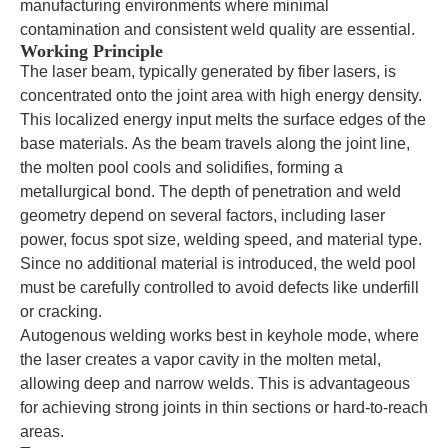
manufacturing environments where minimal
contamination and consistent weld quality are essential.
Working Principle
The laser beam, typically generated by fiber lasers, is
concentrated onto the joint area with high energy density.
This localized energy input melts the surface edges of the
base materials. As the beam travels along the joint line,
the molten pool cools and solidifies, forming a
metallurgical bond. The depth of penetration and weld
geometry depend on several factors, including laser
power, focus spot size, welding speed, and material type.
Since no additional material is introduced, the weld pool
must be carefully controlled to avoid defects like underfill
or cracking.
Autogenous welding works best in keyhole mode, where
the laser creates a vapor cavity in the molten metal,
allowing deep and narrow welds. This is advantageous
for achieving strong joints in thin sections or hard-to-reach
areas.