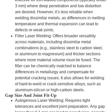
3 mm) where deep penetration and low distortion
are desired. However, it’s less reliable when
welding dissimilar metals, as differences in melting
temperature and thermal expansion can lead to
defects or weak joints.
Filler Laser Welding: Offers broader versatility
across materials, including dissimilar metal
combinations (e.g., stainless steel to carbon steel,
or aluminum to magnesium) and thicker sections
where more material volume must be fused. The
filler can be chemically matched to balance
differences in metallurgy and compensate for
potential cracking issues. It also allows for welding
of hard-to-weld or crack-sensitive alloys, such as
aluminum-silicon or high-carbon steels.
Gap Size And Joint Fit-Up
Autogenous Laser Welding: Requires tight
tolerances and excellent joint preparation. Any gap