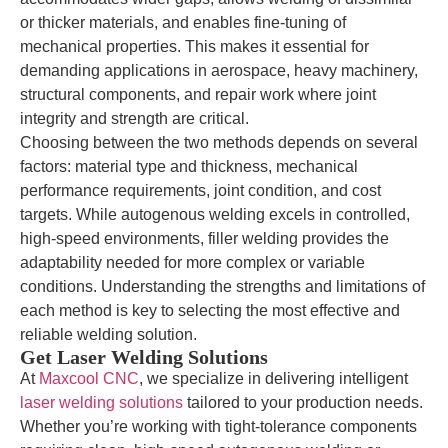
or thicker materials, and enables fine-tuning of
mechanical properties. This makes it essential for
demanding applications in aerospace, heavy machinery,
structural components, and repair work where joint
integrity and strength are critical.
Choosing between the two methods depends on several
factors: material type and thickness, mechanical
performance requirements, joint condition, and cost
targets. While autogenous welding excels in controlled,
high-speed environments, filler welding provides the
adaptability needed for more complex or variable
conditions. Understanding the strengths and limitations of
each method is key to selecting the most effective and
reliable welding solution.
Get Laser Welding Solutions
At
Maxcool CNC
, we specialize in delivering intelligent
laser welding solutions
tailored to your production needs.
Whether you’re working with tight-tolerance components