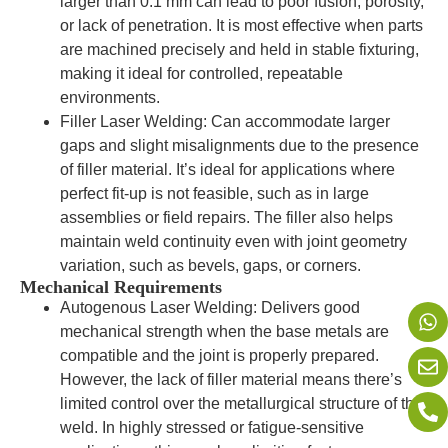
larger than 0.1 mm can lead to poor fusion, porosity,
or lack of penetration. It is most effective when parts
are machined precisely and held in stable fixturing,
making it ideal for controlled, repeatable
environments.
Filler Laser Welding: Can accommodate larger
gaps and slight misalignments due to the presence
of filler material. It’s ideal for applications where
perfect fit-up is not feasible, such as in large
assemblies or field repairs. The filler also helps
maintain weld continuity even with joint geometry
variation, such as bevels, gaps, or corners.
Mechanical Requirements
Autogenous Laser Welding: Delivers good
mechanical strength when the base metals are
compatible and the joint is properly prepared.
However, the lack of filler material means there’s
limited control over the metallurgical structure of the
weld. In highly stressed or fatigue-sensitive