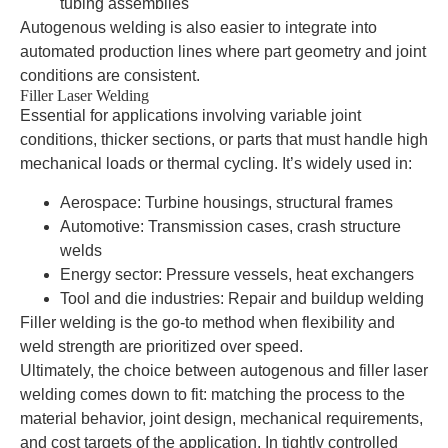
tubing assemblies
Autogenous welding is also easier to integrate into
automated production lines where part geometry and joint
conditions are consistent.
Filler Laser Welding
Essential for applications involving variable joint
conditions, thicker sections, or parts that must handle high
mechanical loads or thermal cycling. It’s widely used in:
Aerospace: Turbine housings, structural frames
Automotive: Transmission cases, crash structure
welds
Energy sector: Pressure vessels, heat exchangers
Tool and die industries: Repair and buildup welding
Filler welding is the go-to method when flexibility and
weld strength are prioritized over speed.
Ultimately, the choice between autogenous and filler laser
welding comes down to fit: matching the process to the
material behavior, joint design, mechanical requirements,
and cost targets of the application. In tightly controlled