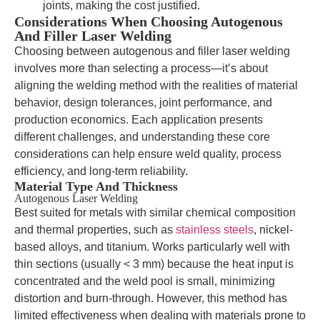
joints, making the cost justified.
Considerations When Choosing Autogenous
And Filler Laser Welding
Choosing between autogenous and filler laser welding
involves more than selecting a process—it’s about
aligning the welding method with the realities of material
behavior, design tolerances, joint performance, and
production economics. Each application presents
different challenges, and understanding these core
considerations can help ensure weld quality, process
efficiency, and long-term reliability.
Material Type And Thickness
Autogenous Laser Welding
Best suited for metals with similar chemical composition
and thermal properties, such as
stainless steels
, nickel-
based alloys, and titanium. Works particularly well with
thin sections (usually < 3 mm) because the heat input is
concentrated and the weld pool is small, minimizing
distortion and burn-through. However, this method has
limited effectiveness when dealing with materials prone to