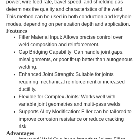
power, wire feed rate, travel speed, and shielding gas
determines the quality and characteristics of the weld.
This method can be used in both conduction and keyhole
modes, depending on penetration depth and application.
Features
Filler Material Input: Allows precise control over
weld composition and reinforcement.
Gap Bridging Capability: Can handle joint gaps,
misalignments, or poor fit-up better than autogenous
welding.
Enhanced Joint Strength: Suitable for joints
requiring mechanical reinforcement or increased
ductility.
Flexible for Complex Joints: Works well with
variable joint geometries and multi-pass welds.
Supports Alloy Modification: Filler can be tailored to
improve corrosion resistance or reduce cracking
risk.
Advantages