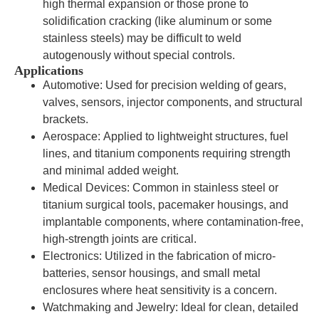
high thermal expansion or those prone to
solidification cracking (like aluminum or some
stainless steels) may be difficult to weld
autogenously without special controls.
Applications
Automotive: Used for precision welding of gears,
valves, sensors, injector components, and structural
brackets.
Aerospace: Applied to lightweight structures, fuel
lines, and titanium components requiring strength
and minimal added weight.
Medical Devices: Common in stainless steel or
titanium surgical tools, pacemaker housings, and
implantable components, where contamination-free,
high-strength joints are critical.
Electronics: Utilized in the fabrication of micro-
batteries, sensor housings, and small metal
enclosures where heat sensitivity is a concern.
Watchmaking and Jewelry: Ideal for clean, detailed