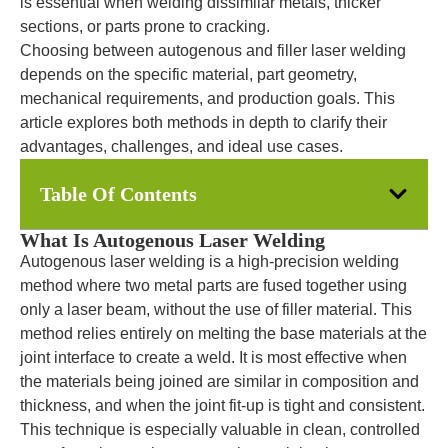
is essential when welding dissimilar metals, thicker
sections, or parts prone to cracking.
Choosing between autogenous and filler laser welding
depends on the specific material, part geometry,
mechanical requirements, and production goals. This
article explores both methods in depth to clarify their
advantages, challenges, and ideal use cases.
Table Of Contents
What Is Autogenous Laser Welding
Autogenous laser welding is a high-precision welding
method where two metal parts are fused together using
only a laser beam, without the use of filler material. This
method relies entirely on melting the base materials at the
joint interface to create a weld. It is most effective when
the materials being joined are similar in composition and
thickness, and when the joint fit-up is tight and consistent.
This technique is especially valuable in clean, controlled