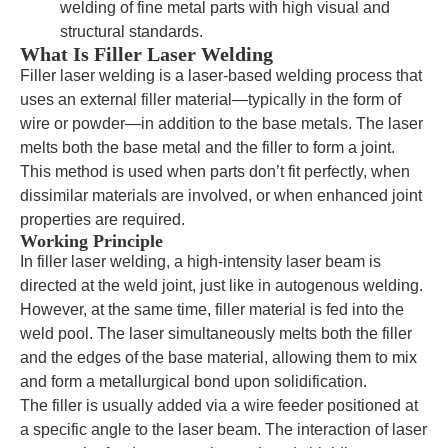
welding of fine metal parts with high visual and
structural standards.
What Is Filler Laser Welding
Filler laser welding is a laser-based welding process that
uses an external filler material—typically in the form of
wire or powder—in addition to the base metals. The laser
melts both the base metal and the filler to form a joint.
This method is used when parts don’t fit perfectly, when
dissimilar materials are involved, or when enhanced joint
properties are required.
Working Principle
In filler laser welding, a high-intensity laser beam is
directed at the weld joint, just like in autogenous welding.
However, at the same time, filler material is fed into the
weld pool. The laser simultaneously melts both the filler
and the edges of the base material, allowing them to mix
and form a metallurgical bond upon solidification.
The filler is usually added via a wire feeder positioned at
a specific angle to the laser beam. The interaction of laser