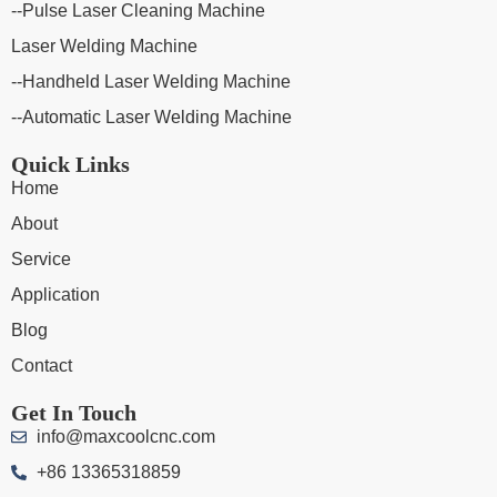
--Pulse Laser Cleaning Machine
Laser Welding Machine
--Handheld Laser Welding Machine
--Automatic Laser Welding Machine
Quick Links
Home
About
Service
Application
Blog
Contact
Get In Touch
info@maxcoolcnc.com
+86 13365318859