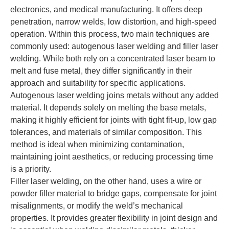
electronics, and medical manufacturing. It offers deep
penetration, narrow welds, low distortion, and high-speed
operation. Within this process, two main techniques are
commonly used: autogenous laser welding and filler laser
welding. While both rely on a concentrated laser beam to
melt and fuse metal, they differ significantly in their
approach and suitability for specific applications.
Autogenous laser welding joins metals without any added
material. It depends solely on melting the base metals,
making it highly efficient for joints with tight fit-up, low gap
tolerances, and materials of similar composition. This
method is ideal when minimizing contamination,
maintaining joint aesthetics, or reducing processing time
is a priority.
Filler laser welding, on the other hand, uses a wire or
powder filler material to bridge gaps, compensate for joint
misalignments, or modify the weld’s mechanical
properties. It provides greater flexibility in joint design and