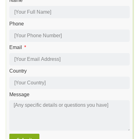
Name
Phone
Email
Country
Message