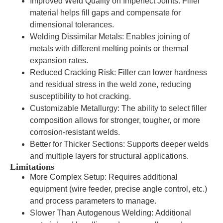
Improved Weld Quality on Imperfect Joints: Filler
material helps fill gaps and compensate for
dimensional tolerances.
Welding Dissimilar Metals: Enables joining of
metals with different melting points or thermal
expansion rates.
Reduced Cracking Risk: Filler can lower hardness
and residual stress in the weld zone, reducing
susceptibility to hot cracking.
Customizable Metallurgy: The ability to select filler
composition allows for stronger, tougher, or more
corrosion-resistant welds.
Better for Thicker Sections: Supports deeper welds
and multiple layers for structural applications.
Limitations
More Complex Setup: Requires additional
equipment (wire feeder, precise angle control, etc.)
and process parameters to manage.
Slower Than Autogenous Welding: Additional