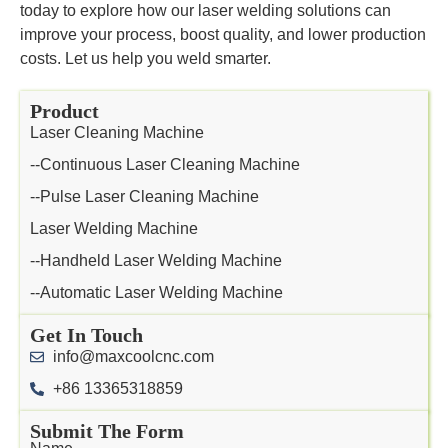
today to explore how our laser welding solutions can
improve your process, boost quality, and lower production
costs. Let us help you weld smarter.
Product
Laser Cleaning Machine
--Continuous Laser Cleaning Machine
--Pulse Laser Cleaning Machine
Laser Welding Machine
--Handheld Laser Welding Machine
--Automatic Laser Welding Machine
Get In Touch
info@maxcoolcnc.com
+86 13365318859
Submit The Form