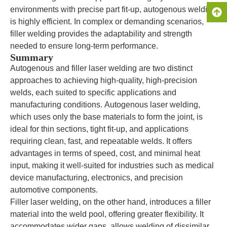
environments with precise part fit-up, autogenous welding
is highly efficient. In complex or demanding scenarios,
filler welding provides the adaptability and strength
needed to ensure long-term performance.
Summary
Autogenous and filler laser welding are two distinct
approaches to achieving high-quality, high-precision
welds, each suited to specific applications and
manufacturing conditions. Autogenous laser welding,
which uses only the base materials to form the joint, is
ideal for thin sections, tight fit-up, and applications
requiring clean, fast, and repeatable welds. It offers
advantages in terms of speed, cost, and minimal heat
input, making it well-suited for industries such as medical
device manufacturing, electronics, and precision
automotive components.
Filler laser welding, on the other hand, introduces a filler
material into the weld pool, offering greater flexibility. It
accommodates wider gaps, allows welding of dissimilar