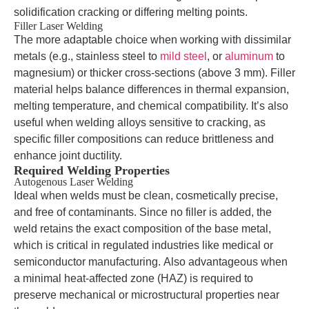
solidification cracking or differing melting points.
Filler Laser Welding
The more adaptable choice when working with dissimilar
metals (e.g., stainless steel to
mild steel
, or
aluminum
to
magnesium) or thicker cross-sections (above 3 mm). Filler
material helps balance differences in thermal expansion,
melting temperature, and chemical compatibility. It’s also
useful when welding alloys sensitive to cracking, as
specific filler compositions can reduce brittleness and
enhance joint ductility.
Required Welding Properties
Autogenous Laser Welding
Ideal when welds must be clean, cosmetically precise,
and free of contaminants. Since no filler is added, the
weld retains the exact composition of the base metal,
which is critical in regulated industries like medical or
semiconductor manufacturing. Also advantageous when
a minimal heat-affected zone (HAZ) is required to
preserve mechanical or microstructural properties near