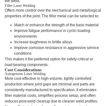
the weld.
Filler Laser Welding
Offers more control over the mechanical and metallurgical
properties of the joint. The filler metal can be selected to:
Match or enhance the strength of the base material
Improve fatigue performance in cyclic-loading
environments
Increase toughness in brittle alloys
Improve corrosion resistance in aggressive service
conditions
This makes it the preferred option for safety-critical or
load-bearing components.
Cost Considerations
Autogenous Laser Welding
More cost-effective in high-volume, tightly controlled
production where joint gaps are minimal and parts are
consistently manufactured to specification. It eliminates
filler material costs, simplifies process setup, and often
reduces post-weld cleanup due to cleaner weld profiles.