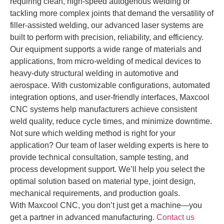
requiring clean, high-speed autogenous welding or
tackling more complex joints that demand the versatility of
filler-assisted welding, our advanced laser systems are
built to perform with precision, reliability, and efficiency.
Our equipment supports a wide range of materials and
applications, from micro-welding of medical devices to
heavy-duty structural welding in automotive and
aerospace. With customizable configurations, automated
integration options, and user-friendly interfaces, Maxcool
CNC systems help manufacturers achieve consistent
weld quality, reduce cycle times, and minimize downtime.
Not sure which welding method is right for your
application? Our team of laser welding experts is here to
provide technical consultation, sample testing, and
process development support. We’ll help you select the
optimal solution based on material type, joint design,
mechanical requirements, and production goals.
With Maxcool CNC, you don’t just get a machine—you
get a partner in advanced manufacturing.
Contact us