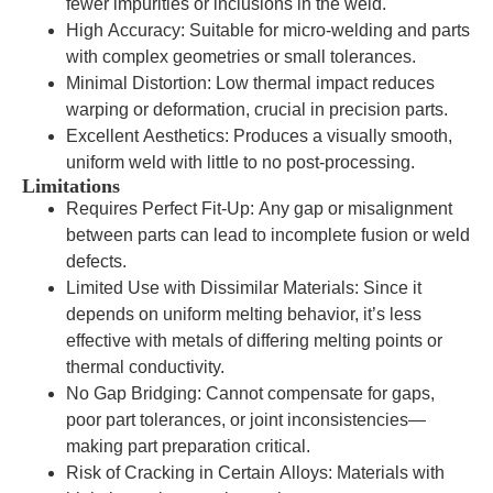
fewer impurities or inclusions in the weld.
High Accuracy: Suitable for micro-welding and parts
with complex geometries or small tolerances.
Minimal Distortion: Low thermal impact reduces
warping or deformation, crucial in precision parts.
Excellent Aesthetics: Produces a visually smooth,
uniform weld with little to no post-processing.
Limitations
Requires Perfect Fit-Up: Any gap or misalignment
between parts can lead to incomplete fusion or weld
defects.
Limited Use with Dissimilar Materials: Since it
depends on uniform melting behavior, it’s less
effective with metals of differing melting points or
thermal conductivity.
No Gap Bridging: Cannot compensate for gaps,
poor part tolerances, or joint inconsistencies—
making part preparation critical.
Risk of Cracking in Certain Alloys: Materials with