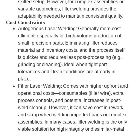
skilled setup. However, for complex assemblies or
variable geometries, filler welding provides the
adaptability needed to maintain consistent quality.
Cost Constraints
Autogenous Laser Welding: Generally more cost-
efficient, especially for high-volume production of
small, precision parts. Eliminating filler reduces
material and inventory costs, and the process itself
is quicker and requires less post-processing (e.g.,
grinding or cleaning). Ideal when tight part
tolerances and clean conditions are already in
place.
Filler Laser Welding: Comes with higher upfront and
operational costs—consumables (filler wire), extra
process controls, and potential increases in post-
weld cleanup. However, it can save cost in rework
and scrap when welding imperfect parts or complex
assemblies. In many cases, filler welding is the only
viable solution for high-integrity or dissimilar-metal