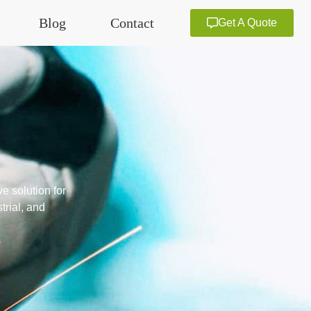
Blog
Contact
Get A Quote
e solution for
trial, and