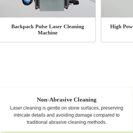
Backpack Pulse Laser Cleaning
High Powe
Machine
Non-Abrasive Cleaning
Laser cleaning is gentle on stone surfaces, preserving
intricate details and avoiding damage compared to
traditional abrasive cleaning methods.