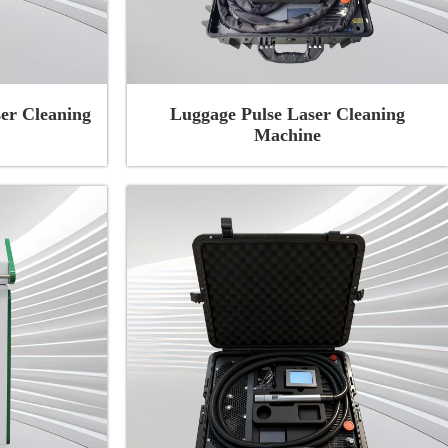
er Cleaning
Luggage Pulse Laser Cleaning
Machine