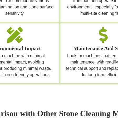
er to accommodate various
transport and operate in 
ntamination and stone surface
environments, especially fo
sensitivity.
multi-site cleaning t
ronmental Impact
Maintenance And S
a machine with minimal
Look for machines that req
mental impact, avoiding
maintenance, with readily
or producing minimal waste,
technical support and repla
 in eco-friendly operations.
for long-term efficie
ison with Other Stone Cleaning 