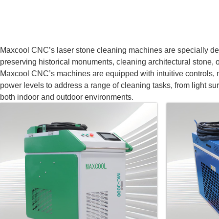
Maxcool CNC’s laser stone cleaning machines are specially desig
preserving historical monuments, cleaning architectural stone, or
Maxcool CNC’s machines are equipped with intuitive controls, m
power levels to address a range of cleaning tasks, from light su
both indoor and outdoor environments.