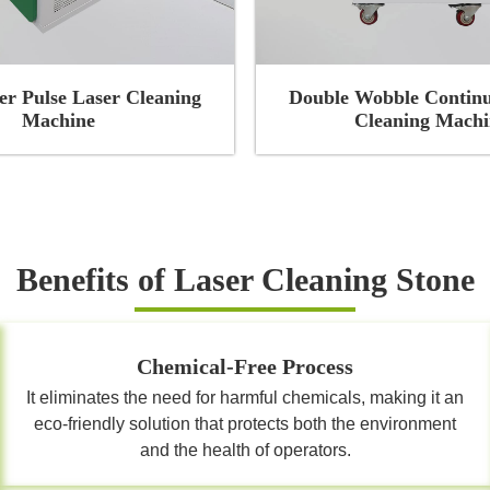
r Pulse Laser Cleaning
Double Wobble Continu
Machine
Cleaning Machi
Benefits of Laser Cleaning Stone
Chemical-Free Process
It eliminates the need for harmful chemicals, making it an
eco-friendly solution that protects both the environment
and the health of operators.