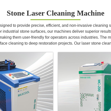
Stone Laser Cleaning Machine
ned to provide precise, efficient, and non-invasive cleaning sol
 industrial stone surfaces, our machines deliver superior results 
aking them user-friendly for operators across industries. The m
rface cleaning to deep restoration projects. Our laser stone clea