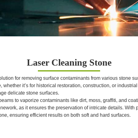
Laser Cleaning Stone
 solution for removing surface contaminants from various stone
whether it’s for historical restoration, construction, or industri
ge delicate stone surfaces.
eams to vaporize contaminants like dirt, moss, graffiti, and coa
ework, as it ensures the preservation of intricate details. With p
ne, ensuring efficient results on both soft and hard surfaces.