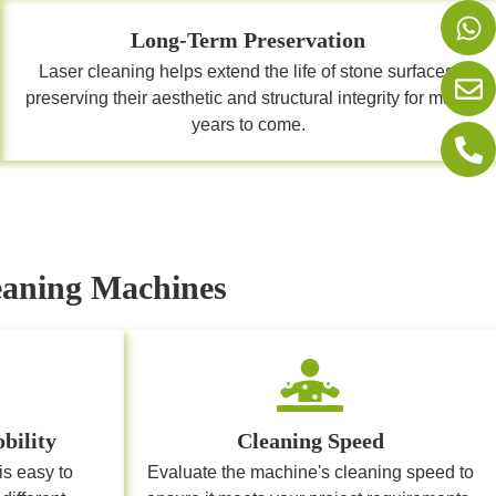
Long-Term Preservation
Laser cleaning helps extend the life of stone surfaces,
preserving their aesthetic and structural integrity for many
years to come.
leaning Machines
bility
Cleaning Speed
is easy to
Evaluate the machine's cleaning speed to