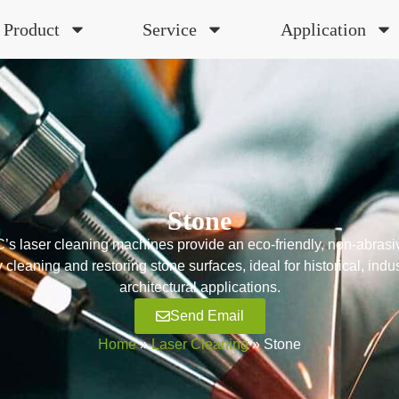
Product
Service
Application
Stone
 laser cleaning machines provide an eco-friendly, non-abrasiv
ly cleaning and restoring stone surfaces, ideal for historical, indus
architectural applications.
Send Email
Home
»
Laser Cleaning
»
Stone