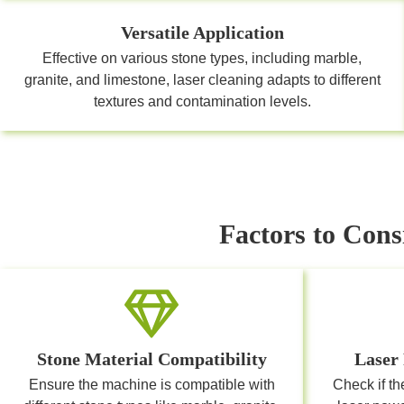
Versatile Application
Effective on various stone types, including marble,
granite, and limestone, laser cleaning adapts to different
textures and contamination levels.
Factors to Cons
Stone Material Compatibility
Laser
Ensure the machine is compatible with
Check if th