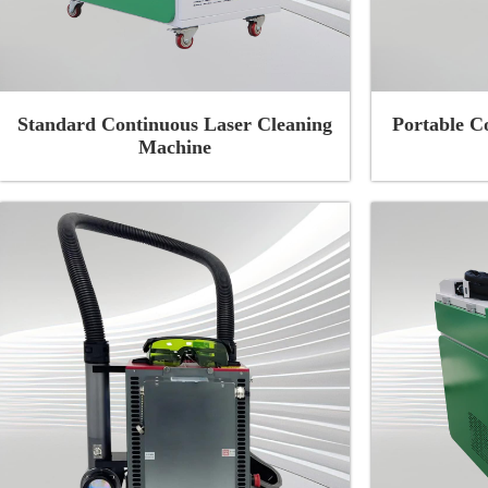
Standard Continuous Laser Cleaning
Portable C
Machine