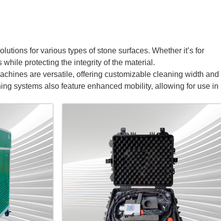
utions for various types of stone surfaces. Whether it’s for
while protecting the integrity of the material.
achines are versatile, offering customizable cleaning width and
ning systems also feature enhanced mobility, allowing for use in