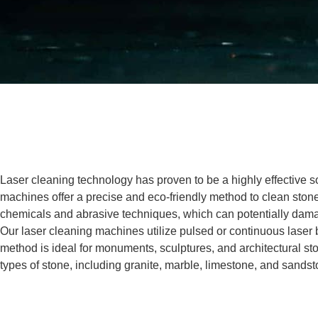
Laser cleaning technology has proven to be a highly effective
machines offer a precise and eco-friendly method to clean stone, 
chemicals and abrasive techniques, which can potentially dama
Our laser cleaning machines utilize pulsed or continuous laser b
method is ideal for monuments, sculptures, and architectural ston
types of stone, including granite, marble, limestone, and sandsto