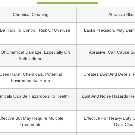
Chemical Cleaning
Abrasive Blas
Be Hard To Control, Risk Of Overuse
Lacks Precision, May Dam
 Of Chemical Damage, Especially On
Abrasive, Can Cause Su
Softer Stone
Uses Harsh Chemicals, Potential
Creates Dust And Debris, 
Environmental Harm
micals Can Be Hazardous To Health
Dust And Noise Hazards Re
ffective But May Require Multiple
Effective For Heavy-Duty 
Treatments
Over-Clea