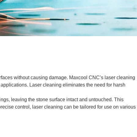
 surfaces without causing damage. Maxcool CNC’s laser cleaning
al applications. Laser cleaning eliminates the need for harsh
tings, leaving the stone surface intact and untouched. This
recise control, laser cleaning can be tailored for use on various