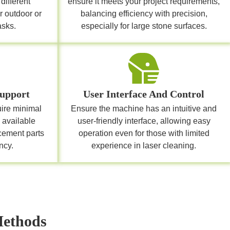
different
ensure it meets your project requirements,
r outdoor or
balancing efficiency with precision,
asks.
especially for large stone surfaces.
upport
User Interface And Control
uire minimal
Ensure the machine has an intuitive and
 available
user-friendly interface, allowing easy
cement parts
operation even for those with limited
ncy.
experience in laser cleaning.
Methods