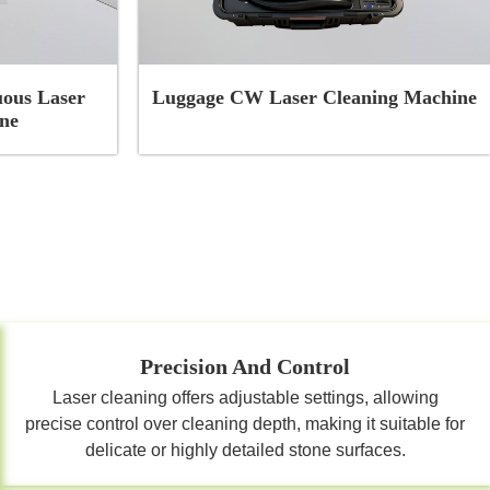
ous Laser
Luggage CW Laser Cleaning Machine
ne
Precision And Control
Laser cleaning offers adjustable settings, allowing
precise control over cleaning depth, making it suitable for
delicate or highly detailed stone surfaces.