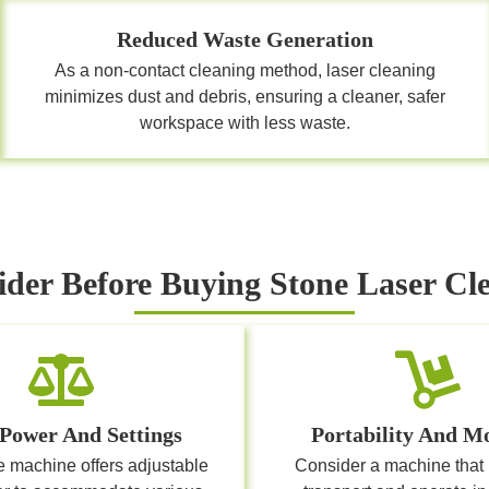
Reduced Waste Generation
As a non-contact cleaning method, laser cleaning
minimizes dust and debris, ensuring a cleaner, safer
workspace with less waste.
ider Before Buying Stone Laser C
 Power And Settings
Portability And Mo
e machine offers adjustable
Consider a machine that 