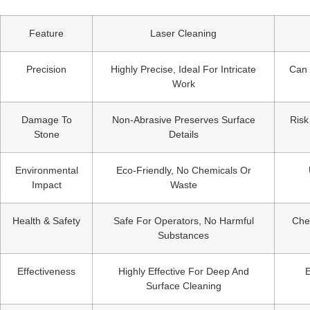
Feature
Laser Cleaning
Precision
Highly Precise, Ideal For Intricate
Can 
Work
Damage To
Non-Abrasive Preserves Surface
Risk
Stone
Details
Environmental
Eco-Friendly, No Chemicals Or
Impact
Waste
Health & Safety
Safe For Operators, No Harmful
Che
Substances
Effectiveness
Highly Effective For Deep And
E
Surface Cleaning