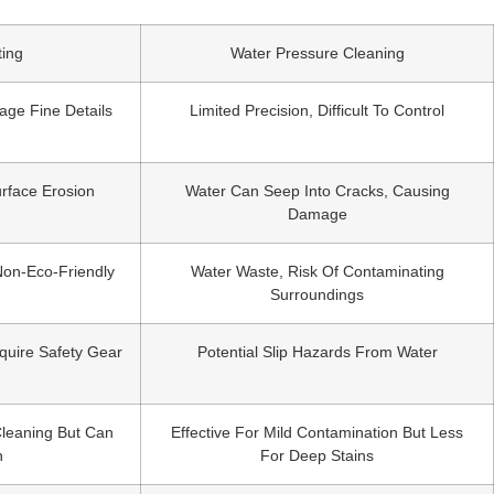
ting
Water Pressure Cleaning
age Fine Details
Limited Precision, Difficult To Control
rface Erosion
Water Can Seep Into Cracks, Causing
Damage
Non-Eco-Friendly
Water Waste, Risk Of Contaminating
Surroundings
quire Safety Gear
Potential Slip Hazards From Water
Cleaning But Can
Effective For Mild Contamination But Less
n
For Deep Stains