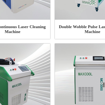
ontinuous Laser Cleaning
Double Wobble Pulse Las
Machine
Machine