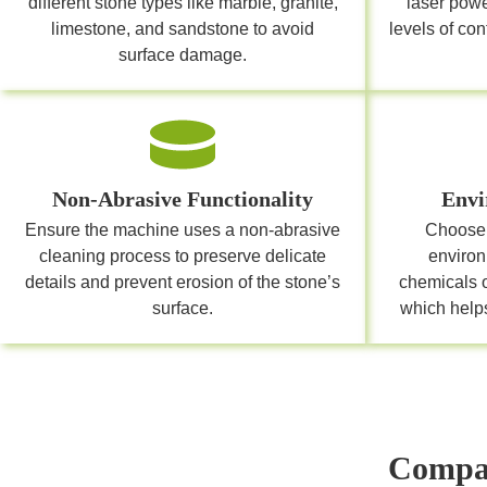
different stone types like marble, granite,
laser pow
limestone, and sandstone to avoid
levels of co
surface damage.
Non-Abrasive Functionality
Envi
Ensure the machine uses a non-abrasive
Choose 
cleaning process to preserve delicate
environ
details and prevent erosion of the stone’s
chemicals 
surface.
which helps
Compar