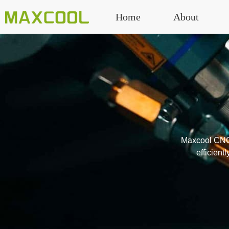
Home
About
Maxcool CNC’s
efficient