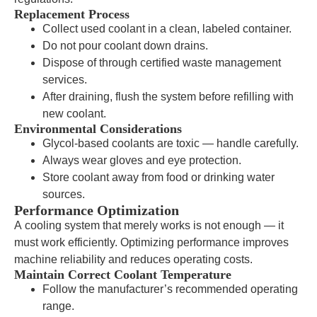
Replacement Process
Collect used coolant in a clean, labeled container.
Do not pour coolant down drains.
Dispose of through certified waste management
services.
After draining, flush the system before refilling with
new coolant.
Environmental Considerations
Glycol-based coolants are toxic — handle carefully.
Always wear gloves and eye protection.
Store coolant away from food or drinking water
sources.
Performance Optimization
A cooling system that merely works is not enough — it
must work efficiently. Optimizing performance improves
machine reliability and reduces operating costs.
Maintain Correct Coolant Temperature
Follow the manufacturer’s recommended operating
range.