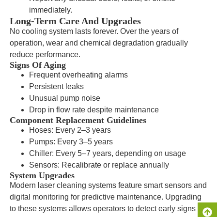
immediately.
Long-Term Care And Upgrades
No cooling system lasts forever. Over the years of
operation, wear and chemical degradation gradually
reduce performance.
Signs Of Aging
Frequent overheating alarms
Persistent leaks
Unusual pump noise
Drop in flow rate despite maintenance
Component Replacement Guidelines
Hoses: Every 2–3 years
Pumps: Every 3–5 years
Chiller: Every 5–7 years, depending on usage
Sensors: Recalibrate or replace annually
System Upgrades
Modern laser cleaning systems feature smart sensors and
digital monitoring for predictive maintenance. Upgrading
to these systems allows operators to detect early signs of