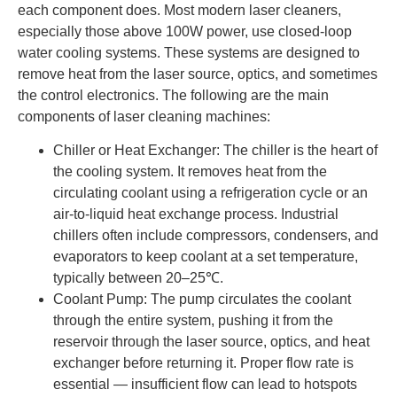
each component does. Most modern laser cleaners,
especially those above 100W power, use closed-loop
water cooling systems. These systems are designed to
remove heat from the laser source, optics, and sometimes
the control electronics. The following are the main
components of laser cleaning machines:
Chiller or Heat Exchanger: The chiller is the heart of
the cooling system. It removes heat from the
circulating coolant using a refrigeration cycle or an
air-to-liquid heat exchange process. Industrial
chillers often include compressors, condensers, and
evaporators to keep coolant at a set temperature,
typically between 20–25℃.
Coolant Pump: The pump circulates the coolant
through the entire system, pushing it from the
reservoir through the laser source, optics, and heat
exchanger before returning it. Proper flow rate is
essential — insufficient flow can lead to hotspots