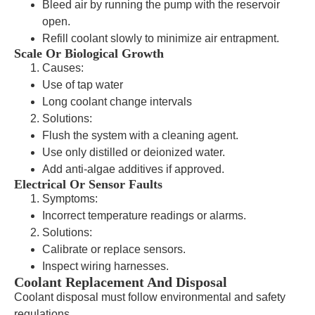
Bleed air by running the pump with the reservoir
open.
Refill coolant slowly to minimize air entrapment.
Scale Or Biological Growth
Causes:
Use of tap water
Long coolant change intervals
Solutions:
Flush the system with a cleaning agent.
Use only distilled or deionized water.
Add anti-algae additives if approved.
Electrical Or Sensor Faults
Symptoms:
Incorrect temperature readings or alarms.
Solutions:
Calibrate or replace sensors.
Inspect wiring harnesses.
Coolant Replacement And Disposal
Coolant disposal must follow environmental and safety
regulations.