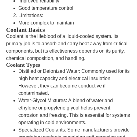
Improved reliability
Good temperature control
Limitations:
More complex to maintain
Coolant Basics
Coolant is the lifeblood of a liquid-cooled system. Its
primary job is to absorb and carry heat away from critical
components, but its effectiveness depends on its purity,
chemical composition, and handling.
Coolant Types
Distilled or Deionized Water: Commonly used for its
high heat capacity and electrical insulation.
However, they can become conductive if
contaminated.
Water-Glycol Mixtures: A blend of water and
ethylene or propylene glycol helps prevent
corrosion and freezing. This is essential for systems
operating in cold environments.
Specialized Coolants: Some manufacturers provide