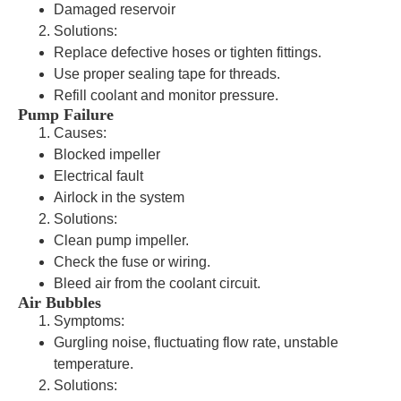
Damaged reservoir
Solutions:
Replace defective hoses or tighten fittings.
Use proper sealing tape for threads.
Refill coolant and monitor pressure.
Pump Failure
Causes:
Blocked impeller
Electrical fault
Airlock in the system
Solutions:
Clean pump impeller.
Check the fuse or wiring.
Bleed air from the coolant circuit.
Air Bubbles
Symptoms:
Gurgling noise, fluctuating flow rate, unstable
temperature.
Solutions: