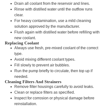
Drain all coolant from the reservoir and lines.
Rinse with distilled water until the outflow runs
clear.
For heavy contamination, use a mild cleaning
solution approved by the manufacturer.
Flush again with distilled water before refilling with
new coolant.
Replacing Coolant
Always use fresh, pre-mixed coolant of the correct
type.
Avoid mixing different coolant types.
Fill slowly to prevent air bubbles.
Run the pump briefly to circulate, then top up if
needed.
Cleaning Filters And Strainers
Remove filter housings carefully to avoid leaks.
Clean or replace filters as specified.
Inspect for corrosion or physical damage before
reinstallation.