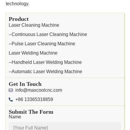
technology.
Product
Laser Cleaning Machine
--Continuous Laser Cleaning Machine
--Pulse Laser Cleaning Machine
Laser Welding Machine
--Handheld Laser Welding Machine
--Automatic Laser Welding Machine
Get In Touch
info@maxcoolcnc.com
+86 13365318859
Submit The Form
Name