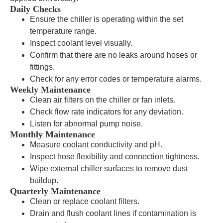
Daily Checks
Ensure the chiller is operating within the set
temperature range.
Inspect coolant level visually.
Confirm that there are no leaks around hoses or
fittings.
Check for any error codes or temperature alarms.
Weekly Maintenance
Clean air filters on the chiller or fan inlets.
Check flow rate indicators for any deviation.
Listen for abnormal pump noise.
Monthly Maintenance
Measure coolant conductivity and pH.
Inspect hose flexibility and connection tightness.
Wipe external chiller surfaces to remove dust
buildup.
Quarterly Maintenance
Clean or replace coolant filters.
Drain and flush coolant lines if contamination is