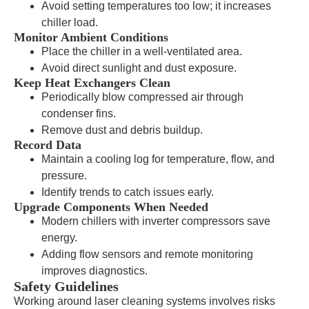
Avoid setting temperatures too low; it increases
chiller load.
Monitor Ambient Conditions
Place the chiller in a well-ventilated area.
Avoid direct sunlight and dust exposure.
Keep Heat Exchangers Clean
Periodically blow compressed air through
condenser fins.
Remove dust and debris buildup.
Record Data
Maintain a cooling log for temperature, flow, and
pressure.
Identify trends to catch issues early.
Upgrade Components When Needed
Modern chillers with inverter compressors save
energy.
Adding flow sensors and remote monitoring
improves diagnostics.
Safety Guidelines
Working around laser cleaning systems involves risks