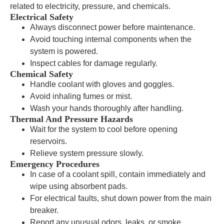
related to electricity, pressure, and chemicals.
Electrical Safety
Always disconnect power before maintenance.
Avoid touching internal components when the
system is powered.
Inspect cables for damage regularly.
Chemical Safety
Handle coolant with gloves and goggles.
Avoid inhaling fumes or mist.
Wash your hands thoroughly after handling.
Thermal And Pressure Hazards
Wait for the system to cool before opening
reservoirs.
Relieve system pressure slowly.
Emergency Procedures
In case of a coolant spill, contain immediately and
wipe using absorbent pads.
For electrical faults, shut down power from the main
breaker.
Report any unusual odors, leaks, or smoke