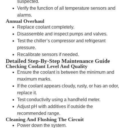
suspected.
Verify the function of all temperature sensors and
alarms.
Annual Overhaul
Replace coolant completely.
Disassemble and inspect pumps and valves.
Test the chiller’s compressor and refrigerant
pressure.
Recalibrate sensors if needed.
Detailed Step-By-Step Maintenance Guide
Checking Coolant Level And Quality
Ensure the coolant is between the minimum and
maximum marks.
If the coolant appears cloudy, rusty, or has an odor,
replace it.
Test conductivity using a handheld meter.
Adjust pH with additives if outside the
recommended range.
Cleaning And Flushing The Circuit
Power down the system.