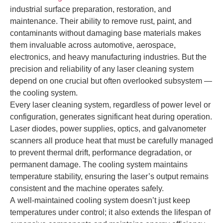
industrial surface preparation, restoration, and
maintenance. Their ability to remove rust, paint, and
contaminants without damaging base materials makes
them invaluable across automotive, aerospace,
electronics, and heavy manufacturing industries. But the
precision and reliability of any laser cleaning system
depend on one crucial but often overlooked subsystem —
the cooling system.
Every laser cleaning system, regardless of power level or
configuration, generates significant heat during operation.
Laser diodes, power supplies, optics, and galvanometer
scanners all produce heat that must be carefully managed
to prevent thermal drift, performance degradation, or
permanent damage. The cooling system maintains
temperature stability, ensuring the laser’s output remains
consistent and the machine operates safely.
A well-maintained cooling system doesn’t just keep
temperatures under control; it also extends the lifespan of