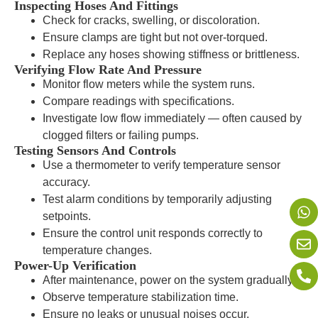
Inspecting Hoses And Fittings
Check for cracks, swelling, or discoloration.
Ensure clamps are tight but not over-torqued.
Replace any hoses showing stiffness or brittleness.
Verifying Flow Rate And Pressure
Monitor flow meters while the system runs.
Compare readings with specifications.
Investigate low flow immediately — often caused by
clogged filters or failing pumps.
Testing Sensors And Controls
Use a thermometer to verify temperature sensor
accuracy.
Test alarm conditions by temporarily adjusting
setpoints.
Ensure the control unit responds correctly to
temperature changes.
Power-Up Verification
After maintenance, power on the system gradually.
Observe temperature stabilization time.
Ensure no leaks or unusual noises occur.