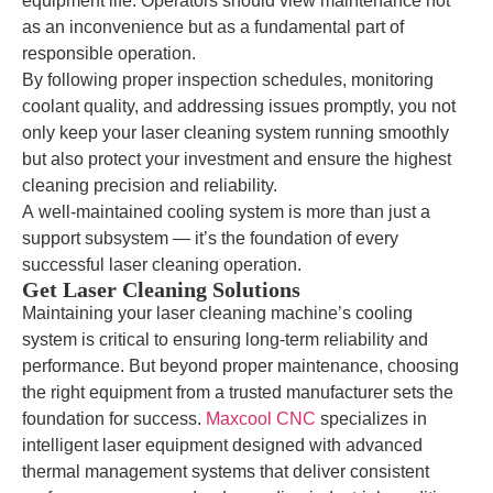
equipment life. Operators should view maintenance not
as an inconvenience but as a fundamental part of
responsible operation.
By following proper inspection schedules, monitoring
coolant quality, and addressing issues promptly, you not
only keep your laser cleaning system running smoothly
but also protect your investment and ensure the highest
cleaning precision and reliability.
A well-maintained cooling system is more than just a
support subsystem — it’s the foundation of every
successful laser cleaning operation.
Get Laser Cleaning Solutions
Maintaining your laser cleaning machine’s cooling
system is critical to ensuring long-term reliability and
performance. But beyond proper maintenance, choosing
the right equipment from a trusted manufacturer sets the
foundation for success.
Maxcool CNC
specializes in
intelligent laser equipment designed with advanced
thermal management systems that deliver consistent