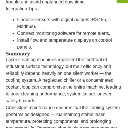
trouble and avoid unplanned downtime.
Integration Tips:
Choose sensors with digital outputs (RS485,
Modbus).
Connect monitoring software for remote alerts.
Install flow and temperature displays on control
panels.
Summary
Laser cleaning machines represent the forefront of
industrial surface technology, but their efficiency and
reliability depend heavily on one silent worker — the
cooling system. A neglected chiller or a contaminated
coolant loop can compromise the entire machine, leading
to poor cleaning performance, system failure, or even
safety hazards.
Consistent maintenance ensures that the cooling system
performs as designed — maintaining stable laser
temperature, protecting components, and prolonging