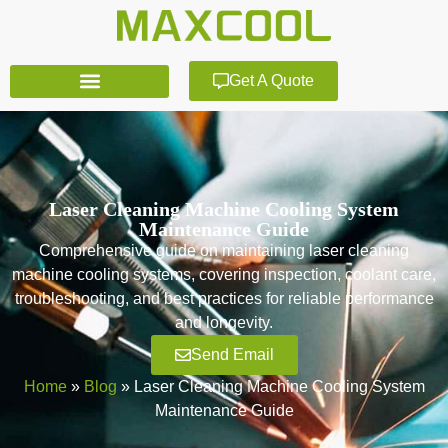
Get A Quote
Laser Cleaning Machine Cooling System
Maintenance Guide
Comprehensive guide on maintaining laser cleaning
machine cooling systems, covering inspection, coolant care,
troubleshooting, and best practices for reliable performance
and longevity.
Send Email
Home
»
Blog
»
Laser Cleaning Machine Cooling System
Maintenance Guide