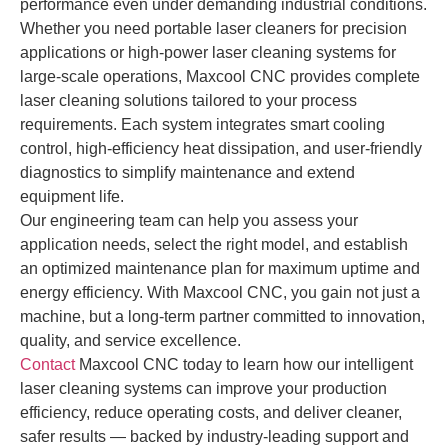
performance even under demanding industrial conditions.
Whether you need portable laser cleaners for precision
applications or high-power laser cleaning systems for
large-scale operations, Maxcool CNC provides complete
laser cleaning solutions tailored to your process
requirements. Each system integrates smart cooling
control, high-efficiency heat dissipation, and user-friendly
diagnostics to simplify maintenance and extend
equipment life.
Our engineering team can help you assess your
application needs, select the right model, and establish
an optimized maintenance plan for maximum uptime and
energy efficiency. With Maxcool CNC, you gain not just a
machine, but a long-term partner committed to innovation,
quality, and service excellence.
Contact
Maxcool CNC today to learn how our intelligent
laser cleaning systems can improve your production
efficiency, reduce operating costs, and deliver cleaner,
safer results — backed by industry-leading support and