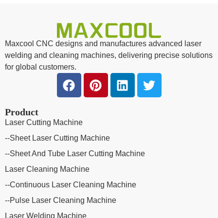
Maxcool CNC designs and manufactures advanced laser
welding and cleaning machines, delivering precise solutions
for global customers.
Product
Laser Cutting Machine
--Sheet Laser Cutting Machine
--Sheet And Tube Laser Cutting Machine
Laser Cleaning Machine
--Continuous Laser Cleaning Machine
--Pulse Laser Cleaning Machine
Laser Welding Machine