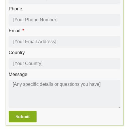
Phone
Email
Country
Message
Submit
Alternative: