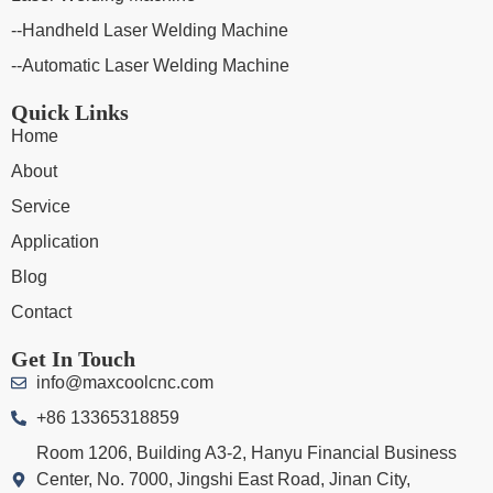
--Handheld Laser Welding Machine
--Automatic Laser Welding Machine
Quick Links
Home
About
Service
Application
Blog
Contact
Get In Touch
info@maxcoolcnc.com
+86 13365318859
Room 1206, Building A3-2, Hanyu Financial Business
Center, No. 7000, Jingshi East Road, Jinan City,