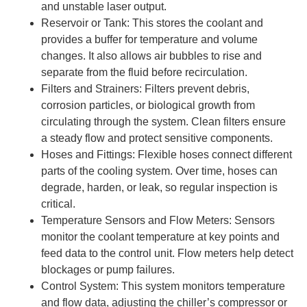
and unstable laser output.
Reservoir or Tank: This stores the coolant and
provides a buffer for temperature and volume
changes. It also allows air bubbles to rise and
separate from the fluid before recirculation.
Filters and Strainers: Filters prevent debris,
corrosion particles, or biological growth from
circulating through the system. Clean filters ensure
a steady flow and protect sensitive components.
Hoses and Fittings: Flexible hoses connect different
parts of the cooling system. Over time, hoses can
degrade, harden, or leak, so regular inspection is
critical.
Temperature Sensors and Flow Meters: Sensors
monitor the coolant temperature at key points and
feed data to the control unit. Flow meters help detect
blockages or pump failures.
Control System: This system monitors temperature
and flow data, adjusting the chiller’s compressor or