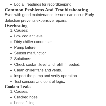
Log all readings for recordkeeping.
Common Problems And Troubleshooting
Even with good maintenance, issues can occur. Early
detection prevents expensive repairs.
Overheating
Causes:
Low coolant level
Dirty chiller condenser
Pump failure
Sensor malfunction
Solutions:
Check coolant level and refill if needed.
Clean chiller fans and vents.
Inspect the pump and verify operation.
Test sensors and control logic.
Coolant Leaks
Causes:
Cracked hose
Loose fitting