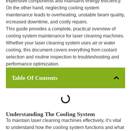
expensive components and maintains energy efficiency.
On the other hand, neglecting cooling system
maintenance leads to overheating, unstable beam quality,
increased downtime, and costly repairs.
This guide provides a complete, practical overview of
cooling system maintenance for laser cleaning machines.
Whether your laser cleaning system uses air or water
cooling, this document covers everything from coolant
selection and routine inspection to troubleshooting and
performance optimization.
Table Of Contents
Understanding The Cooling System
To maintain laser cleaning machines effectively, it’s vital
to understand how the cooling system functions and what