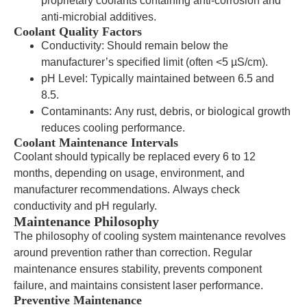
proprietary coolants containing anti-corrosion and
anti-microbial additives.
Coolant Quality Factors
Conductivity: Should remain below the
manufacturer’s specified limit (often <5 µS/cm).
pH Level: Typically maintained between 6.5 and
8.5.
Contaminants: Any rust, debris, or biological growth
reduces cooling performance.
Coolant Maintenance Intervals
Coolant should typically be replaced every 6 to 12
months, depending on usage, environment, and
manufacturer recommendations. Always check
conductivity and pH regularly.
Maintenance Philosophy
The philosophy of cooling system maintenance revolves
around prevention rather than correction. Regular
maintenance ensures stability, prevents component
failure, and maintains consistent laser performance.
Preventive Maintenance