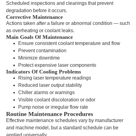
Scheduled inspections and cleanings that prevent
degradation before it occurs.
Corrective Maintenance
Actions taken after a failure or abnormal condition — such
as overheating or coolant leaks.
Main Goals Of Maintenance
Ensure consistent coolant temperature and flow
Prevent contamination
Minimize downtime
Protect expensive laser components
Indicators Of Cooling Problems
Rising laser temperature readings
Reduced laser output stability
Chiller alarms or warnings
Visible coolant discoloration or odor
Pump noise or irregular flow rate
Routine Maintenance Procedures
Effective maintenance schedules vary by manufacturer
and machine model, but a standard schedule can be
applied universally.