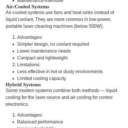
Maintenance-intensive
Air-Cooled Systems
Air-cooled systems use fans and heat sinks instead of
liquid coolant. They are more common in low-power,
portable laser cleaning machines (below 500W).
Advantages:
Simpler design, no coolant required
Lower maintenance needs
Compact and lightweight
Limitations:
Less effective in hot or dusty environments
Limited cooling capacity
Hybrid Systems
Some modern systems combine both methods — liquid
cooling for the laser source and air cooling for control
electronics.
Advantages:
Balanced performance