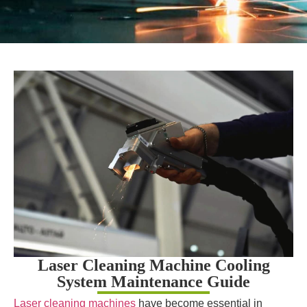
Laser Cleaning Machine Cooling
System Maintenance Guide
Laser cleaning machines
have become essential in