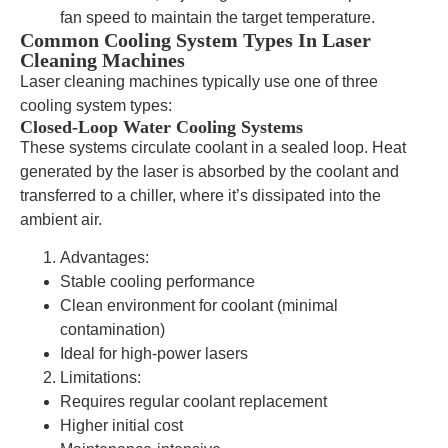
fan speed to maintain the target temperature.
Common Cooling System Types In Laser
Cleaning Machines
Laser cleaning machines typically use one of three
cooling system types:
Closed-Loop Water Cooling Systems
These systems circulate coolant in a sealed loop. Heat
generated by the laser is absorbed by the coolant and
transferred to a chiller, where it’s dissipated into the
ambient air.
Advantages:
Stable cooling performance
Clean environment for coolant (minimal
contamination)
Ideal for high-power lasers
Limitations:
Requires regular coolant replacement
Higher initial cost