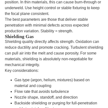
position. In thin materials, this can cause burn-through or
underweld. Use height control or stable fixturing to keep
the focal plane consistent.
The best parameters are those that deliver stable
penetration with minimal defects across expected
production variation. Stability = strength.
Shielding Gas
Shielding quality directly affects strength. Oxidation can
reduce ductility and promote cracking. Turbulent shielding
can pull air into the melt and cause porosity. For some
materials, shielding is absolutely non-negotiable for
mechanical integrity.
Key considerations:
Gas type (argon, helium, mixtures) based on
material and coupling
Flow rate that avoids turbulence
Nozzle shape, standoff, and direction
Backside shielding or purging for full-penetration