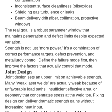
contamination
Inconsistent surface cleanliness (oils/oxide)
Shielding gas turbulence or leaks
Beam delivery drift (fiber, collimation, protective
window)
The real goal is a robust parameter window that
maintains penetration and defect limits despite expected
variation.
Strength is not just “more power.” It’s a combination of
correct performance targets, defect prevention, and
metallurgy control. Define the failure mode first, then
improve the factors that actually control that mode.
Joint Design
Joint design sets an upper limit on achievable strength.
Many “weak laser welds” are actually weak because of
unfavorable load paths, insufficient effective area, or
geometry that concentrates stress at the weld toe. Fixing
design can deliver dramatic strength gains without
increasing heat input.