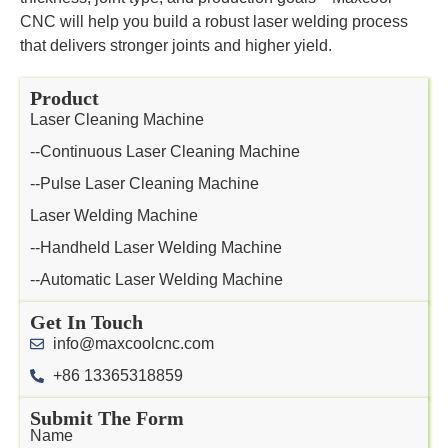
CNC will help you build a robust laser welding process
that delivers stronger joints and higher yield.
Product
Laser Cleaning Machine
--Continuous Laser Cleaning Machine
--Pulse Laser Cleaning Machine
Laser Welding Machine
--Handheld Laser Welding Machine
--Automatic Laser Welding Machine
Get In Touch
info@maxcoolcnc.com
+86 13365318859
Submit The Form
Name