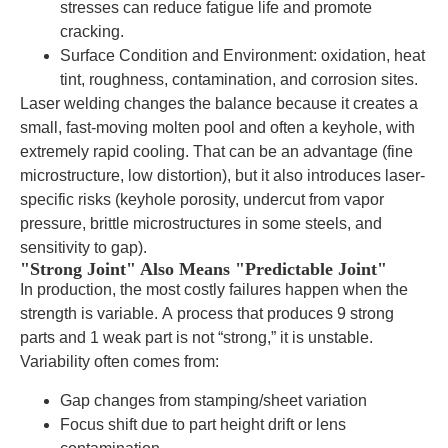
stresses can reduce fatigue life and promote
cracking.
Surface Condition and Environment: oxidation, heat
tint, roughness, contamination, and corrosion sites.
Laser welding changes the balance because it creates a
small, fast-moving molten pool and often a keyhole, with
extremely rapid cooling. That can be an advantage (fine
microstructure, low distortion), but it also introduces laser-
specific risks (keyhole porosity, undercut from vapor
pressure, brittle microstructures in some steels, and
sensitivity to gap).
"Strong Joint" Also Means "Predictable Joint"
In production, the most costly failures happen when the
strength is variable. A process that produces 9 strong
parts and 1 weak part is not “strong,” it is unstable.
Variability often comes from:
Gap changes from stamping/sheet variation
Focus shift due to part height drift or lens