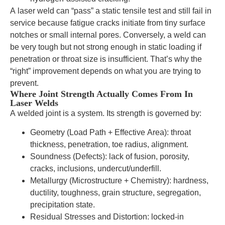
A laser weld can “pass” a static tensile test and still fail in
service because fatigue cracks initiate from tiny surface
notches or small internal pores. Conversely, a weld can
be very tough but not strong enough in static loading if
penetration or throat size is insufficient. That’s why the
“right” improvement depends on what you are trying to
prevent.
Where Joint Strength Actually Comes From In
Laser Welds
A welded joint is a system. Its strength is governed by:
Geometry (Load Path + Effective Area): throat
thickness, penetration, toe radius, alignment.
Soundness (Defects): lack of fusion, porosity,
cracks, inclusions, undercut/underfill.
Metallurgy (Microstructure + Chemistry): hardness,
ductility, toughness, grain structure, segregation,
precipitation state.
Residual Stresses and Distortion: locked-in