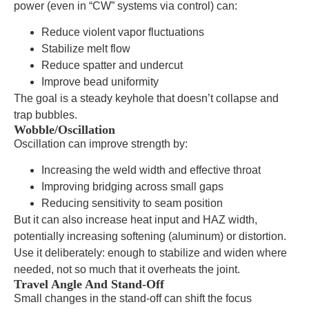
power (even in “CW” systems via control) can:
Reduce violent vapor fluctuations
Stabilize melt flow
Reduce spatter and undercut
Improve bead uniformity
The goal is a steady keyhole that doesn’t collapse and
trap bubbles.
Wobble/Oscillation
Oscillation can improve strength by:
Increasing the weld width and effective throat
Improving bridging across small gaps
Reducing sensitivity to seam position
But it can also increase heat input and HAZ width,
potentially increasing softening (aluminum) or distortion.
Use it deliberately: enough to stabilize and widen where
needed, not so much that it overheats the joint.
Travel Angle And Stand-Off
Small changes in the stand-off can shift the focus