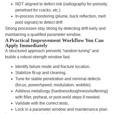
NDT aligned to defect risk (radiography for porosity,
penetrant for cracks, etc.)
In-process monitoring (plume, back reflection, melt
pool signals) to detect drift
Strong processes stay strong by detecting drift early and
maintaining a qualified parameter window.
A Practical Improvement Workflow You Can
Apply Immediately
A structured approach prevents “random tuning” and
builds a robust strength window fast.
Identify failure mode and fracture location.
Stabilize fit-up and cleaning.
Tune for stable penetration and minimal defects
(focus, power/speed, modulation, wobble).
Address metallurgy (hardness/toughness/softening)
with filler, preheat, or post-weld steps if needed.
Validate with the correct tests.
Lock in a parameter window and maintenance plan.