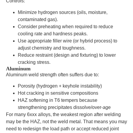
Controls:
Minimize hydrogen sources (oils, moisture,
contaminated gas).
Consider preheating when required to reduce
cooling rate and hardness peaks.
Use appropriate filler wire (or hybrid process) to
adjust chemistry and toughness.
Reduce restraint (design and fixturing) to lower
cracking stress.
Aluminum
Aluminum weld strength often suffers due to:
Porosity (hydrogen + keyhole instability)
Hot cracking in sensitive compositions
HAZ softening in T6 tempers because
strengthening precipitates dissolve/over-age
For many 6xxx alloys, the weakest region after welding
may be the HAZ, not the weld metal. That means you may
need to redesign the load path or accept reduced joint