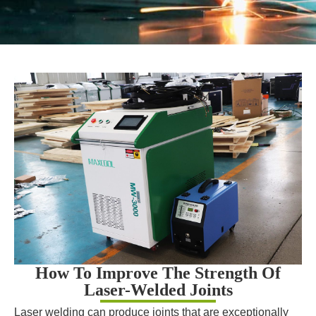
How To Improve The Strength Of
Laser-Welded Joints
Laser welding can produce joints that are exceptionally