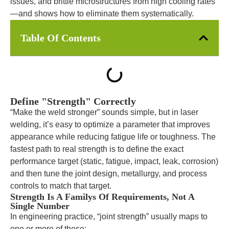
issues, and brittle microstructures from high cooling rates
—and shows how to eliminate them systematically.
Table Of Contents
Define "Strength" Correctly
“Make the weld stronger” sounds simple, but in laser
welding, it’s easy to optimize a parameter that improves
appearance while reducing fatigue life or toughness. The
fastest path to real strength is to define the exact
performance target (static, fatigue, impact, leak, corrosion)
and then tune the joint design, metallurgy, and process
controls to match that target.
Strength Is A Familys Of Requirements, Not A
Single Number
In engineering practice, “joint strength” usually maps to
one or more of these: