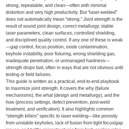
strong, repeatable, and clean—often with minimal
distortion and very high productivity. But “laser-welded”
does not automatically mean “strong.” Joint strength is the
result of sound joint design, correct metallurgy, stable
laser parameters, clean surfaces, controlled shielding,
and disciplined quality control. If any one of these is weak
—gap control, focus position, oxide contamination,
keyhole instability, poor fixturing, wrong shielding gas,
inadequate penetration, or unmanaged hardness—
strength drops fast, often in ways that are not obvious until
testing or field failures.
This guide is written as a practical, end-to-end playbook
to maximize joint strength. It covers the why (failure
mechanisms), the what (design and metallurgy), and the
how (process settings, defect prevention, post-weld
treatment, and verification). It also highlights common
“strength killers” specific to laser welding—like porosity
from unstable keyholes, lack of fusion from tight focus/gap