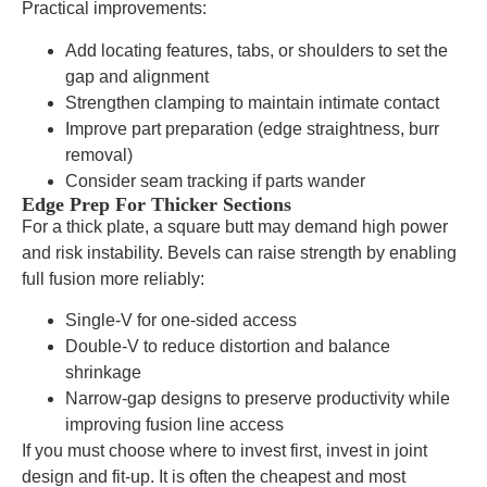
Practical improvements:
Add locating features, tabs, or shoulders to set the
gap and alignment
Strengthen clamping to maintain intimate contact
Improve part preparation (edge straightness, burr
removal)
Consider seam tracking if parts wander
Edge Prep For Thicker Sections
For a thick plate, a square butt may demand high power
and risk instability. Bevels can raise strength by enabling
full fusion more reliably:
Single-V for one-sided access
Double-V to reduce distortion and balance
shrinkage
Narrow-gap designs to preserve productivity while
improving fusion line access
If you must choose where to invest first, invest in joint
design and fit-up. It is often the cheapest and most