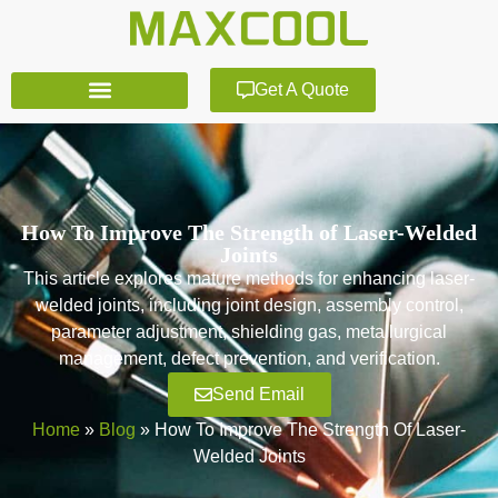
Get A Quote
How To Improve The Strength of Laser-Welded
Joints
This article explores mature methods for enhancing laser-
welded joints, including joint design, assembly control,
parameter adjustment, shielding gas, metallurgical
management, defect prevention, and verification.
Send Email
Home
»
Blog
»
How To Improve The Strength Of Laser-
Welded Joints