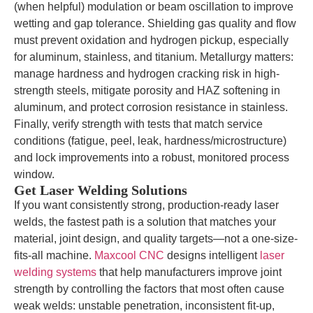
(when helpful) modulation or beam oscillation to improve
wetting and gap tolerance. Shielding gas quality and flow
must prevent oxidation and hydrogen pickup, especially
for aluminum, stainless, and titanium. Metallurgy matters:
manage hardness and hydrogen cracking risk in high-
strength steels, mitigate porosity and HAZ softening in
aluminum, and protect corrosion resistance in stainless.
Finally, verify strength with tests that match service
conditions (fatigue, peel, leak, hardness/microstructure)
and lock improvements into a robust, monitored process
window.
Get Laser Welding Solutions
If you want consistently strong, production-ready laser
welds, the fastest path is a solution that matches your
material, joint design, and quality targets—not a one-size-
fits-all machine.
Maxcool CNC
designs intelligent
laser
welding systems
that help manufacturers improve joint
strength by controlling the factors that most often cause
weak welds: unstable penetration, inconsistent fit-up,