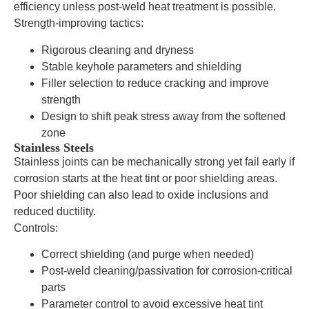
efficiency unless post-weld heat treatment is possible.
Strength-improving tactics:
Rigorous cleaning and dryness
Stable keyhole parameters and shielding
Filler selection to reduce cracking and improve
strength
Design to shift peak stress away from the softened
zone
Stainless Steels
Stainless joints can be mechanically strong yet fail early if
corrosion starts at the heat tint or poor shielding areas.
Poor shielding can also lead to oxide inclusions and
reduced ductility.
Controls:
Correct shielding (and purge when needed)
Post-weld cleaning/passivation for corrosion-critical
parts
Parameter control to avoid excessive heat tint