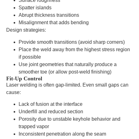
Surface roughness
Spatter islands
Abrupt thickness transitions
Misalignment that adds bending
Design strategies:
Provide smooth transitions (avoid sharp corners)
Place the weld away from the highest stress region
if possible
Use joint geometries that naturally produce a
smoother toe (or allow post-weld finishing)
Fit-Up Control
Laser welding is often gap-limited. Even small gaps can
cause:
Lack of fusion at the interface
Underfill and reduced section
Porosity due to unstable keyhole behavior and
trapped vapor
Inconsistent penetration along the seam