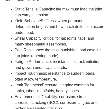
Static Tensile Capacity: the maximum load the joint
can carry in tension.
Yield Behavior/Stiffness: when permanent
deformation begins and how much deflection occurs
under load.
Shear Capacity: critical for lap joints, tabs, and
many sheet-metal assemblies.
Peel Resistance: the most punishing load case for
lap joints (opening mode).
Fatigue Performance: resistance to crack initiation
and growth under cyclic loads.
Impact Toughness: resistance to sudden loads,
often at low temperature.
Leak Tightness/Pressure Integrity: common for
tanks, tubes, manifolds, battery cases.
Environmental Durability: corrosion, stress-
corrosion cracking (SCC), corrosion-fatigue, and
hydrogen-assisted cracking.