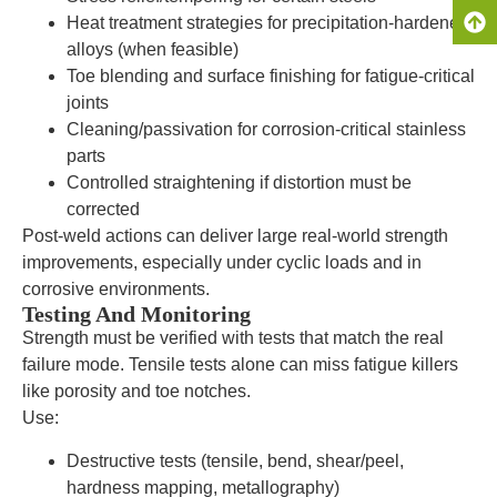
Heat treatment strategies for precipitation-hardened
alloys (when feasible)
Toe blending and surface finishing for fatigue-critical
joints
Cleaning/passivation for corrosion-critical stainless
parts
Controlled straightening if distortion must be
corrected
Post-weld actions can deliver large real-world strength
improvements, especially under cyclic loads and in
corrosive environments.
Testing And Monitoring
Strength must be verified with tests that match the real
failure mode. Tensile tests alone can miss fatigue killers
like porosity and toe notches.
Use:
Destructive tests (tensile, bend, shear/peel,
hardness mapping, metallography)