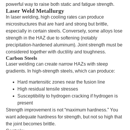
powerful way to raise both static and fatigue strength.
Laser Weld Metallurgy
In laser welding, high cooling rates can produce
microstructures that are hard and strong but brittle,
especially in certain steels. Conversely, some alloys lose
strength in the HAZ due to softening (notably
precipitation-hardened aluminum). Joint strength must be
considered together with ductility and toughness.
Carbon Steels
Laser welding can create narrow HAZs with steep
gradients. In high-strength steels, which can produce:
Hard martensitic zones near the fusion line
High residual tensile stresses
Susceptibility to hydrogen cracking if hydrogen is
present
Strength improvement is not “maximum hardness.” You
want adequate hardness for strength, but not so high that
the joint becomes brittle.