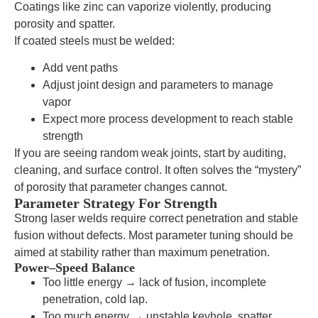
Coatings like zinc can vaporize violently, producing
porosity and spatter.
If coated steels must be welded:
Add vent paths
Adjust joint design and parameters to manage
vapor
Expect more process development to reach stable
strength
If you are seeing random weak joints, start by auditing,
cleaning, and surface control. It often solves the “mystery”
of porosity that parameter changes cannot.
Parameter Strategy For Strength
Strong laser welds require correct penetration and stable
fusion without defects. Most parameter tuning should be
aimed at stability rather than maximum penetration.
Power–Speed Balance
Too little energy → lack of fusion, incomplete
penetration, cold lap.
Too much energy → unstable keyhole, spatter,