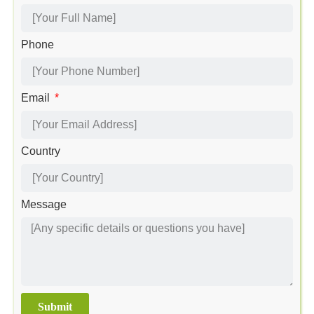
Phone
Email
Country
Message
Submit