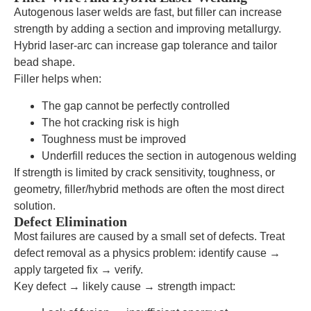
Autogenous laser welds are fast, but filler can increase
strength by adding a section and improving metallurgy.
Hybrid laser-arc can increase gap tolerance and tailor
bead shape.
Filler helps when:
The gap cannot be perfectly controlled
The hot cracking risk is high
Toughness must be improved
Underfill reduces the section in autogenous welding
If strength is limited by crack sensitivity, toughness, or
geometry, filler/hybrid methods are often the most direct
solution.
Defect Elimination
Most failures are caused by a small set of defects. Treat
defect removal as a physics problem: identify cause →
apply targeted fix → verify.
Key defect → likely cause → strength impact: