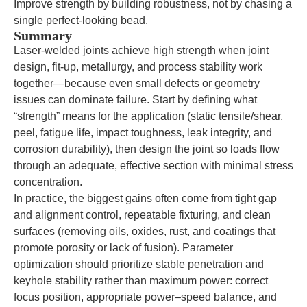
Improve strength by building robustness, not by chasing a
single perfect-looking bead.
Summary
Laser-welded joints achieve high strength when joint
design, fit-up, metallurgy, and process stability work
together—because even small defects or geometry
issues can dominate failure. Start by defining what
“strength” means for the application (static tensile/shear,
peel, fatigue life, impact toughness, leak integrity, and
corrosion durability), then design the joint so loads flow
through an adequate, effective section with minimal stress
concentration.
In practice, the biggest gains often come from tight gap
and alignment control, repeatable fixturing, and clean
surfaces (removing oils, oxides, rust, and coatings that
promote porosity or lack of fusion). Parameter
optimization should prioritize stable penetration and
keyhole stability rather than maximum power: correct
focus position, appropriate power–speed balance, and