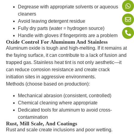
Degrease with appropriate solvents or aqueous
cleaners
Avoid leaving detergent residue
Fully dry parts (water = hydrogen source)
Handle with gloves if fingerprints are a problem
Oxide Control For Aluminum And Stainless
Aluminum oxide is tough and high-melting. If it remains at
the faying surface, it can contribute to a lack of fusion and
trapped gas. Stainless heat tint is not only aesthetic—it
can reduce corrosion resistance and create crack
initiation sites in aggressive environments.
Methods (choose based on production):
Mechanical abrasion (consistent, controlled)
Chemical cleaning where appropriate
Dedicated tools for aluminum to avoid cross-
contamination
Rust, Mill Scale, And Coatings
Rust and scale create inclusions and poor wetting.