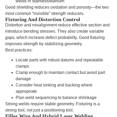
welds in stainless/titanium
Good shielding reduces oxidation and porosity—the two
most common “invisible” strength reducers.
Fixturing And Distortion Control
Distortion and misalignment reduce effective section and
introduce bending stresses. They also create variable
gaps, which increase defect probability. Good fixturing
improves strength by stabilizing geometry.
Best practices:
Locate parts with robust datums and repeatable
clamps
Clamp enough to maintain contact but avoid part
damage
Consider heat sinking and backing where
appropriate
Plan weld sequencing to balance shrinkage
Strong welds require stable geometry. Fixturing is a
strong tool, not just a positioning tool.
Filler Wire And Hybrid Laser Welding