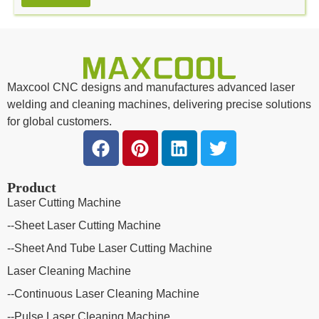
Alternative:
Maxcool CNC designs and manufactures advanced laser
welding and cleaning machines, delivering precise solutions
for global customers.
Product
Laser Cutting Machine
--Sheet Laser Cutting Machine
--Sheet And Tube Laser Cutting Machine
Laser Cleaning Machine
--Continuous Laser Cleaning Machine
--Pulse Laser Cleaning Machine