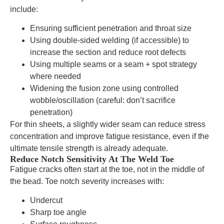
include:
Ensuring sufficient penetration and throat size
Using double-sided welding (if accessible) to
increase the section and reduce root defects
Using multiple seams or a seam + spot strategy
where needed
Widening the fusion zone using controlled
wobble/oscillation (careful: don’t sacrifice
penetration)
For thin sheets, a slightly wider seam can reduce stress
concentration and improve fatigue resistance, even if the
ultimate tensile strength is already adequate.
Reduce Notch Sensitivity At The Weld Toe
Fatigue cracks often start at the toe, not in the middle of
the bead. Toe notch severity increases with:
Undercut
Sharp toe angle