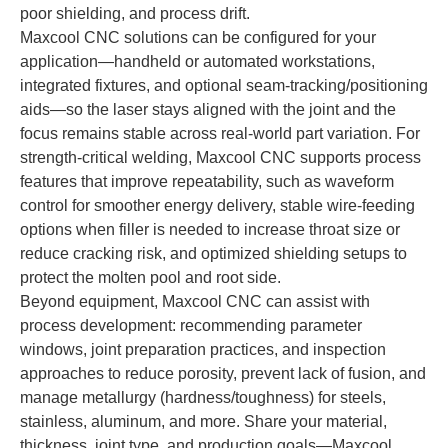
poor shielding, and process drift.
Maxcool CNC solutions can be configured for your
application—handheld or automated workstations,
integrated fixtures, and optional seam-tracking/positioning
aids—so the laser stays aligned with the joint and the
focus remains stable across real-world part variation. For
strength-critical welding, Maxcool CNC supports process
features that improve repeatability, such as waveform
control for smoother energy delivery, stable wire-feeding
options when filler is needed to increase throat size or
reduce cracking risk, and optimized shielding setups to
protect the molten pool and root side.
Beyond equipment, Maxcool CNC can assist with
process development: recommending parameter
windows, joint preparation practices, and inspection
approaches to reduce porosity, prevent lack of fusion, and
manage metallurgy (hardness/toughness) for steels,
stainless, aluminum, and more. Share your material,
thickness, joint type, and production goals—Maxcool