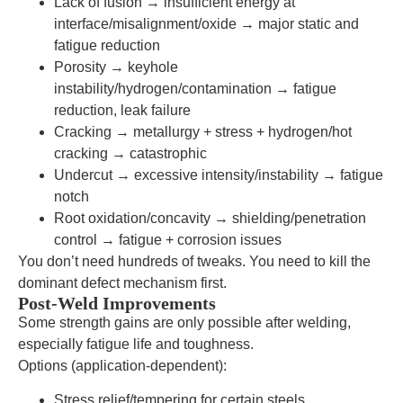
Lack of fusion → insufficient energy at
interface/misalignment/oxide → major static and
fatigue reduction
Porosity → keyhole
instability/hydrogen/contamination → fatigue
reduction, leak failure
Cracking → metallurgy + stress + hydrogen/hot
cracking → catastrophic
Undercut → excessive intensity/instability → fatigue
notch
Root oxidation/concavity → shielding/penetration
control → fatigue + corrosion issues
You don’t need hundreds of tweaks. You need to kill the
dominant defect mechanism first.
Post-Weld Improvements
Some strength gains are only possible after welding,
especially fatigue life and toughness.
Options (application-dependent):
Stress relief/tempering for certain steels