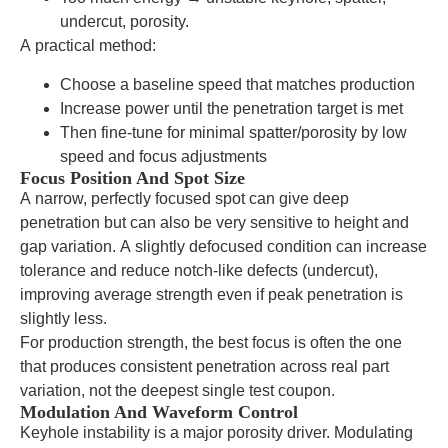
undercut, porosity.
A practical method:
Choose a baseline speed that matches production
Increase power until the penetration target is met
Then fine-tune for minimal spatter/porosity by low
speed and focus adjustments
Focus Position And Spot Size
A narrow, perfectly focused spot can give deep
penetration but can also be very sensitive to height and
gap variation. A slightly defocused condition can increase
tolerance and reduce notch-like defects (undercut),
improving average strength even if peak penetration is
slightly less.
For production strength, the best focus is often the one
that produces consistent penetration across real part
variation, not the deepest single test coupon.
Modulation And Waveform Control
Keyhole instability is a major porosity driver. Modulating