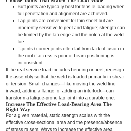
Choose Joints That Match The Load Mode
Butt joints are typically best for tensile loading when
full penetration and alignment are achieved.
Lap joints are convenient for thin sheet but are
inherently sensitive to peel and fatigue; strength can
be limited by the lap edge and the notch at the weld
toe.
T-joints / corner joints often fail from lack of fusion in
the root if access is poor or beam positioning is
inconsistent.
If the real service load includes bending or peel, redesign
the assembly so that the weld is loaded primarily in shear
or tension. Small changes—like moving the weld line
inward, adding a flange, or adding an interlock—can
transform a fatigue-prone lap joint into a durable one.
Increase The Effective Load-Bearing Area The
Right Way
For a given material, static strength scales with the
effective cross-sectional area and the presence/absence
of stress raisers. Ways to increase the effective area