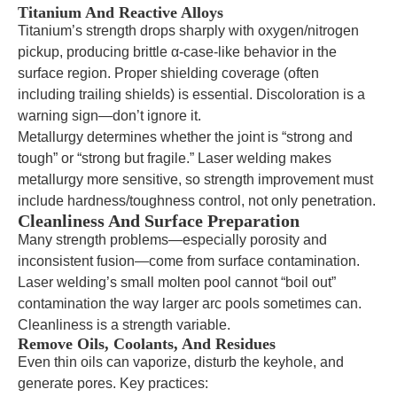
Titanium And Reactive Alloys
Titanium’s strength drops sharply with oxygen/nitrogen
pickup, producing brittle α-case-like behavior in the
surface region. Proper shielding coverage (often
including trailing shields) is essential. Discoloration is a
warning sign—don’t ignore it.
Metallurgy determines whether the joint is “strong and
tough” or “strong but fragile.” Laser welding makes
metallurgy more sensitive, so strength improvement must
include hardness/toughness control, not only penetration.
Cleanliness And Surface Preparation
Many strength problems—especially porosity and
inconsistent fusion—come from surface contamination.
Laser welding’s small molten pool cannot “boil out”
contamination the way larger arc pools sometimes can.
Cleanliness is a strength variable.
Remove Oils, Coolants, And Residues
Even thin oils can vaporize, disturb the keyhole, and
generate pores. Key practices: