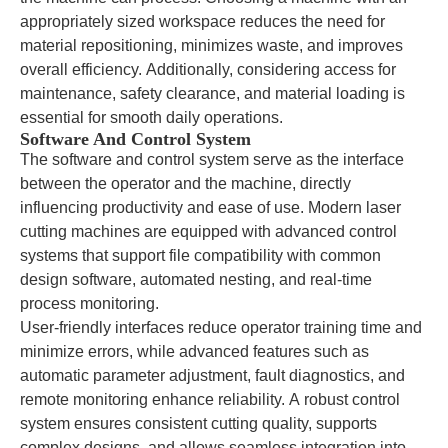
appropriately sized workspace reduces the need for
material repositioning, minimizes waste, and improves
overall efficiency. Additionally, considering access for
maintenance, safety clearance, and material loading is
essential for smooth daily operations.
Software And Control System
The software and control system serve as the interface
between the operator and the machine, directly
influencing productivity and ease of use. Modern laser
cutting machines are equipped with advanced control
systems that support file compatibility with common
design software, automated nesting, and real-time
process monitoring.
User-friendly interfaces reduce operator training time and
minimize errors, while advanced features such as
automatic parameter adjustment, fault diagnostics, and
remote monitoring enhance reliability. A robust control
system ensures consistent cutting quality, supports
complex designs, and allows seamless integration into