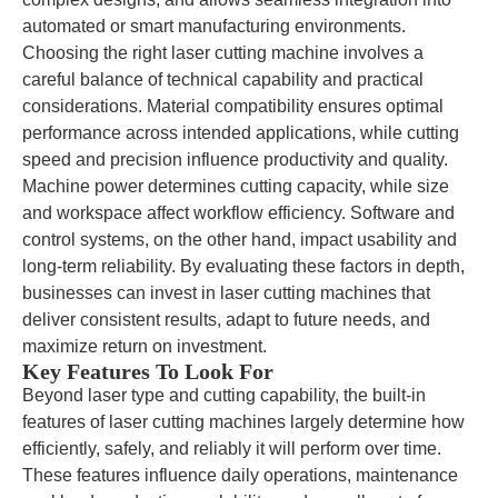
automated or smart manufacturing environments.
Choosing the right laser cutting machine involves a
careful balance of technical capability and practical
considerations. Material compatibility ensures optimal
performance across intended applications, while cutting
speed and precision influence productivity and quality.
Machine power determines cutting capacity, while size
and workspace affect workflow efficiency. Software and
control systems, on the other hand, impact usability and
long-term reliability. By evaluating these factors in depth,
businesses can invest in laser cutting machines that
deliver consistent results, adapt to future needs, and
maximize return on investment.
Key Features To Look For
Beyond laser type and cutting capability, the built-in
features of laser cutting machines largely determine how
efficiently, safely, and reliably it will perform over time.
These features influence daily operations, maintenance