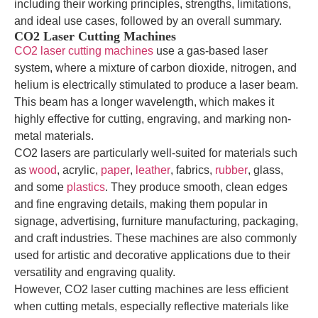
including their working principles, strengths, limitations,
and ideal use cases, followed by an overall summary.
CO2 Laser Cutting Machines
CO2 laser cutting machines
use a gas-based laser
system, where a mixture of carbon dioxide, nitrogen, and
helium is electrically stimulated to produce a laser beam.
This beam has a longer wavelength, which makes it
highly effective for cutting, engraving, and marking non-
metal materials.
CO2 lasers are particularly well-suited for materials such
as
wood
, acrylic,
paper
,
leather
, fabrics,
rubber
, glass,
and some
plastics
. They produce smooth, clean edges
and fine engraving details, making them popular in
signage, advertising, furniture manufacturing, packaging,
and craft industries. These machines are also commonly
used for artistic and decorative applications due to their
versatility and engraving quality.
However, CO2 laser cutting machines are less efficient
when cutting metals, especially reflective materials like