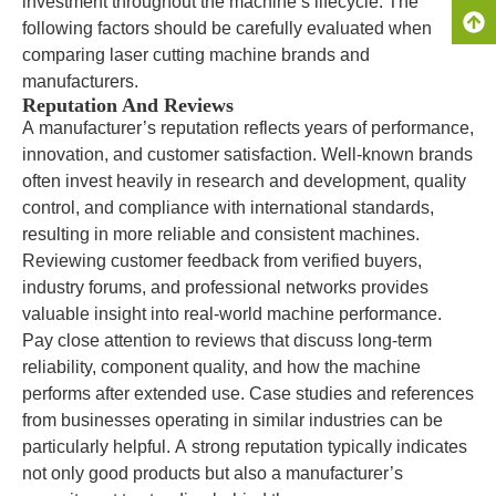
investment throughout the machine’s lifecycle. The
following factors should be carefully evaluated when
comparing laser cutting machine brands and
manufacturers.
Reputation And Reviews
A manufacturer’s reputation reflects years of performance,
innovation, and customer satisfaction. Well-known brands
often invest heavily in research and development, quality
control, and compliance with international standards,
resulting in more reliable and consistent machines.
Reviewing customer feedback from verified buyers,
industry forums, and professional networks provides
valuable insight into real-world machine performance.
Pay close attention to reviews that discuss long-term
reliability, component quality, and how the machine
performs after extended use. Case studies and references
from businesses operating in similar industries can be
particularly helpful. A strong reputation typically indicates
not only good products but also a manufacturer’s