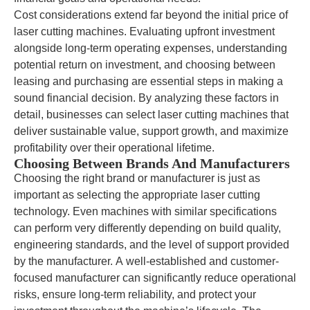
Cost considerations extend far beyond the initial price of
laser cutting machines. Evaluating upfront investment
alongside long-term operating expenses, understanding
potential return on investment, and choosing between
leasing and purchasing are essential steps in making a
sound financial decision. By analyzing these factors in
detail, businesses can select laser cutting machines that
deliver sustainable value, support growth, and maximize
profitability over their operational lifetime.
Choosing Between Brands And Manufacturers
Choosing the right brand or manufacturer is just as
important as selecting the appropriate laser cutting
technology. Even machines with similar specifications
can perform very differently depending on build quality,
engineering standards, and the level of support provided
by the manufacturer. A well-established and customer-
focused manufacturer can significantly reduce operational
risks, ensure long-term reliability, and protect your