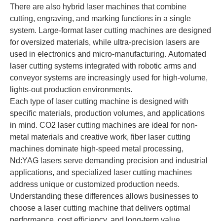
There are also hybrid laser machines that combine
cutting, engraving, and marking functions in a single
system. Large-format laser cutting machines are designed
for oversized materials, while ultra-precision lasers are
used in electronics and micro-manufacturing. Automated
laser cutting systems integrated with robotic arms and
conveyor systems are increasingly used for high-volume,
lights-out production environments.
Each type of laser cutting machine is designed with
specific materials, production volumes, and applications
in mind. CO2 laser cutting machines are ideal for non-
metal materials and creative work, fiber laser cutting
machines dominate high-speed metal processing,
Nd:YAG lasers serve demanding precision and industrial
applications, and specialized laser cutting machines
address unique or customized production needs.
Understanding these differences allows businesses to
choose a laser cutting machine that delivers optimal
performance, cost efficiency, and long-term value.