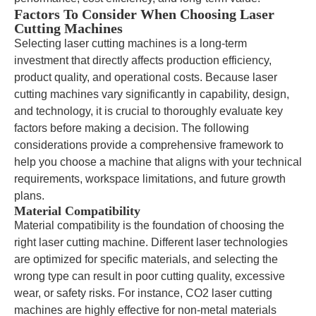
Factors To Consider When Choosing Laser
Cutting Machines
Selecting laser cutting machines is a long-term
investment that directly affects production efficiency,
product quality, and operational costs. Because laser
cutting machines vary significantly in capability, design,
and technology, it is crucial to thoroughly evaluate key
factors before making a decision. The following
considerations provide a comprehensive framework to
help you choose a machine that aligns with your technical
requirements, workspace limitations, and future growth
plans.
Material Compatibility
Material compatibility is the foundation of choosing the
right laser cutting machine. Different laser technologies
are optimized for specific materials, and selecting the
wrong type can result in poor cutting quality, excessive
wear, or safety risks. For instance, CO2 laser cutting
machines are highly effective for non-metal materials