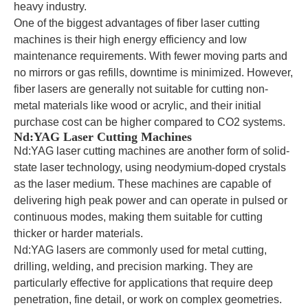
heavy industry.
One of the biggest advantages of fiber laser cutting
machines is their high energy efficiency and low
maintenance requirements. With fewer moving parts and
no mirrors or gas refills, downtime is minimized. However,
fiber lasers are generally not suitable for cutting non-
metal materials like wood or acrylic, and their initial
purchase cost can be higher compared to CO2 systems.
Nd:YAG Laser Cutting Machines
Nd:YAG laser cutting machines are another form of solid-
state laser technology, using neodymium-doped crystals
as the laser medium. These machines are capable of
delivering high peak power and can operate in pulsed or
continuous modes, making them suitable for cutting
thicker or harder materials.
Nd:YAG lasers are commonly used for metal cutting,
drilling, welding, and precision marking. They are
particularly effective for applications that require deep
penetration, fine detail, or work on complex geometries.