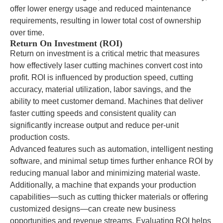
offer lower energy usage and reduced maintenance
requirements, resulting in lower total cost of ownership
over time.
Return On Investment (ROI)
Return on investment is a critical metric that measures
how effectively laser cutting machines convert cost into
profit. ROI is influenced by production speed, cutting
accuracy, material utilization, labor savings, and the
ability to meet customer demand. Machines that deliver
faster cutting speeds and consistent quality can
significantly increase output and reduce per-unit
production costs.
Advanced features such as automation, intelligent nesting
software, and minimal setup times further enhance ROI by
reducing manual labor and minimizing material waste.
Additionally, a machine that expands your production
capabilities—such as cutting thicker materials or offering
customized designs—can create new business
opportunities and revenue streams. Evaluating ROI helps