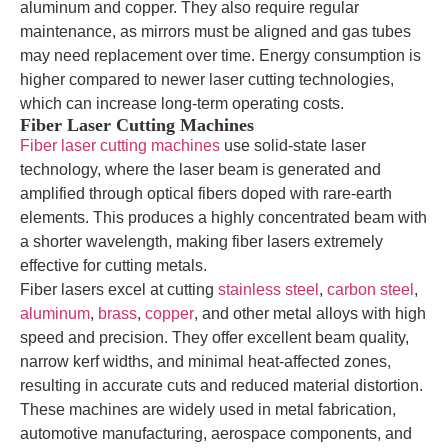
aluminum and copper. They also require regular
maintenance, as mirrors must be aligned and gas tubes
may need replacement over time. Energy consumption is
higher compared to newer laser cutting technologies,
which can increase long-term operating costs.
Fiber Laser Cutting Machines
Fiber laser cutting machines
use solid-state laser
technology, where the laser beam is generated and
amplified through optical fibers doped with rare-earth
elements. This produces a highly concentrated beam with
a shorter wavelength, making fiber lasers extremely
effective for cutting metals.
Fiber lasers excel at cutting
stainless steel
,
carbon steel
,
aluminum
,
brass
,
copper
, and other metal alloys with high
speed and precision. They offer excellent beam quality,
narrow kerf widths, and minimal heat-affected zones,
resulting in accurate cuts and reduced material distortion.
These machines are widely used in metal fabrication,
automotive manufacturing, aerospace components, and