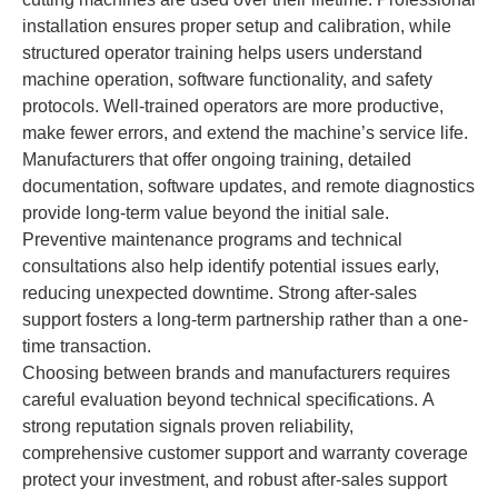
installation ensures proper setup and calibration, while
structured operator training helps users understand
machine operation, software functionality, and safety
protocols. Well-trained operators are more productive,
make fewer errors, and extend the machine’s service life.
Manufacturers that offer ongoing training, detailed
documentation, software updates, and remote diagnostics
provide long-term value beyond the initial sale.
Preventive maintenance programs and technical
consultations also help identify potential issues early,
reducing unexpected downtime. Strong after-sales
support fosters a long-term partnership rather than a one-
time transaction.
Choosing between brands and manufacturers requires
careful evaluation beyond technical specifications. A
strong reputation signals proven reliability,
comprehensive customer support and warranty coverage
protect your investment, and robust after-sales support