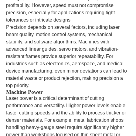
profitability. However, speed must not compromise
precision, especially for applications requiring tight
tolerances or intricate designs.
Precision depends on several factors, including laser
beam quality, motion control systems, mechanical
stability, and software algorithms. Machines with
advanced linear guides, servo motors, and vibration-
resistant frames provide superior repeatability. For
industries such as electronics, aerospace, and medical
device manufacturing, even minor deviations can lead to
material waste or product rejection, making precision a
top priority.
Machine Power
Laser power is a critical determinant of cutting
performance and versatility. Higher power levels enable
faster cutting speeds and the ability to process thicker or
denser materials. For example, metal fabrication shops
handling heavy-gauge steel require significantly higher
power than workshops focused on thin sheet metal or