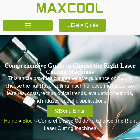
Get A Quote
Comprehensive Guide to Choose the Right Laser
Cutting Machines
This article provides comprehensive guidance on how to
choose the right laser cutting machine, covering types, key
features, costs, technological trends, evaluation methods,
and industry-specific applications.
Send Email
Home
»
Blog
»
Comprehensive Guide To Choose The Right
Laser Cutting Machines