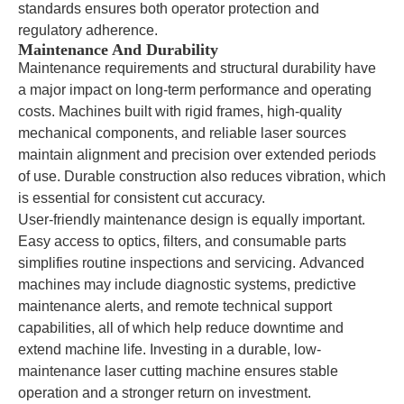
standards ensures both operator protection and
regulatory adherence.
Maintenance And Durability
Maintenance requirements and structural durability have
a major impact on long-term performance and operating
costs. Machines built with rigid frames, high-quality
mechanical components, and reliable laser sources
maintain alignment and precision over extended periods
of use. Durable construction also reduces vibration, which
is essential for consistent cut accuracy.
User-friendly maintenance design is equally important.
Easy access to optics, filters, and consumable parts
simplifies routine inspections and servicing. Advanced
machines may include diagnostic systems, predictive
maintenance alerts, and remote technical support
capabilities, all of which help reduce downtime and
extend machine life. Investing in a durable, low-
maintenance laser cutting machine ensures stable
operation and a stronger return on investment.