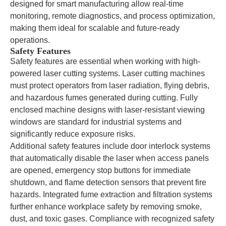
designed for smart manufacturing allow real-time
monitoring, remote diagnostics, and process optimization,
making them ideal for scalable and future-ready
operations.
Safety Features
Safety features are essential when working with high-
powered laser cutting systems. Laser cutting machines
must protect operators from laser radiation, flying debris,
and hazardous fumes generated during cutting. Fully
enclosed machine designs with laser-resistant viewing
windows are standard for industrial systems and
significantly reduce exposure risks.
Additional safety features include door interlock systems
that automatically disable the laser when access panels
are opened, emergency stop buttons for immediate
shutdown, and flame detection sensors that prevent fire
hazards. Integrated fume extraction and filtration systems
further enhance workplace safety by removing smoke,
dust, and toxic gases. Compliance with recognized safety