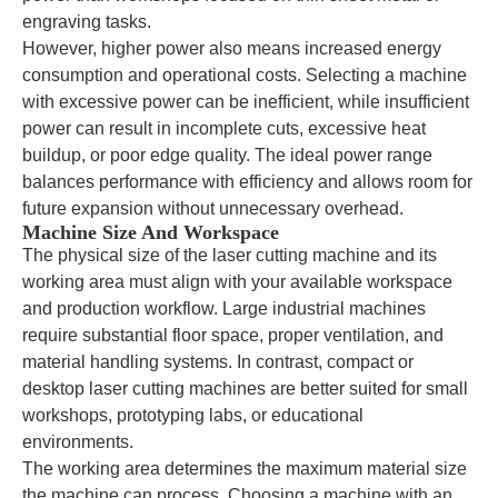
engraving tasks.
However, higher power also means increased energy
consumption and operational costs. Selecting a machine
with excessive power can be inefficient, while insufficient
power can result in incomplete cuts, excessive heat
buildup, or poor edge quality. The ideal power range
balances performance with efficiency and allows room for
future expansion without unnecessary overhead.
Machine Size And Workspace
The physical size of the laser cutting machine and its
working area must align with your available workspace
and production workflow. Large industrial machines
require substantial floor space, proper ventilation, and
material handling systems. In contrast, compact or
desktop laser cutting machines are better suited for small
workshops, prototyping labs, or educational
environments.
The working area determines the maximum material size
the machine can process. Choosing a machine with an