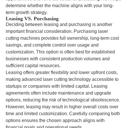
determine whether the machine aligns with your long-
term growth strategy.
Leasing VS. Purchasing
Deciding between leasing and purchasing is another
important financial consideration. Purchasing laser
cutting machines provides full ownership, long-term cost
savings, and complete control over usage and
customization. This option is often best for established
businesses with consistent production volumes and
sufficient capital resources.
Leasing offers greater flexibility and lower upfront costs,
making advanced laser cutting technology accessible to
startups or companies with limited capital. Leasing
agreements often include maintenance and upgrade
options, reducing the risk of technological obsolescence.
However, leasing may result in higher overall costs over
time and limited customization. Carefully comparing both
options ensures the chosen approach aligns with
financial goals and operational needs.