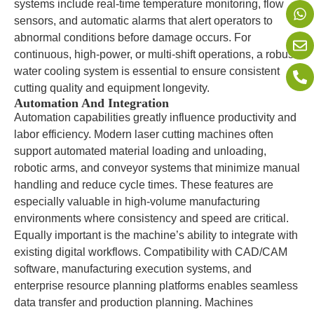
systems include real-time temperature monitoring, flow
sensors, and automatic alarms that alert operators to
abnormal conditions before damage occurs. For
continuous, high-power, or multi-shift operations, a robust
water cooling system is essential to ensure consistent
cutting quality and equipment longevity.
Automation And Integration
Automation capabilities greatly influence productivity and
labor efficiency. Modern laser cutting machines often
support automated material loading and unloading,
robotic arms, and conveyor systems that minimize manual
handling and reduce cycle times. These features are
especially valuable in high-volume manufacturing
environments where consistency and speed are critical.
Equally important is the machine’s ability to integrate with
existing digital workflows. Compatibility with CAD/CAM
software, manufacturing execution systems, and
enterprise resource planning platforms enables seamless
data transfer and production planning. Machines