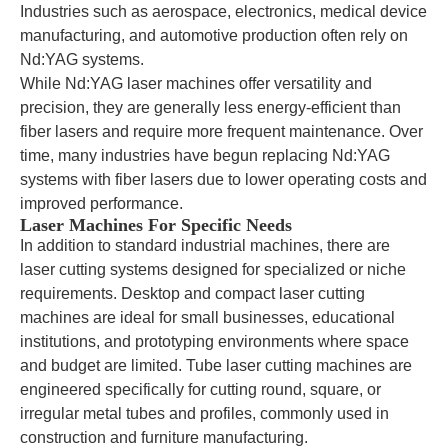
Industries such as aerospace, electronics, medical device
manufacturing, and automotive production often rely on
Nd:YAG systems.
While Nd:YAG laser machines offer versatility and
precision, they are generally less energy-efficient than
fiber lasers and require more frequent maintenance. Over
time, many industries have begun replacing Nd:YAG
systems with fiber lasers due to lower operating costs and
improved performance.
Laser Machines For Specific Needs
In addition to standard industrial machines, there are
laser cutting systems designed for specialized or niche
requirements. Desktop and compact laser cutting
machines are ideal for small businesses, educational
institutions, and prototyping environments where space
and budget are limited. Tube laser cutting machines are
engineered specifically for cutting round, square, or
irregular metal tubes and profiles, commonly used in
construction and furniture manufacturing.