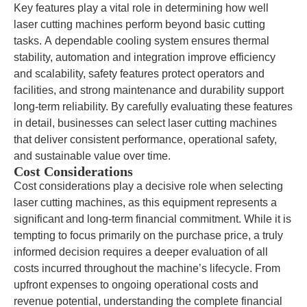
Key features play a vital role in determining how well
laser cutting machines perform beyond basic cutting
tasks. A dependable cooling system ensures thermal
stability, automation and integration improve efficiency
and scalability, safety features protect operators and
facilities, and strong maintenance and durability support
long-term reliability. By carefully evaluating these features
in detail, businesses can select laser cutting machines
that deliver consistent performance, operational safety,
and sustainable value over time.
Cost Considerations
Cost considerations play a decisive role when selecting
laser cutting machines, as this equipment represents a
significant and long-term financial commitment. While it is
tempting to focus primarily on the purchase price, a truly
informed decision requires a deeper evaluation of all
costs incurred throughout the machine’s lifecycle. From
upfront expenses to ongoing operational costs and
revenue potential, understanding the complete financial