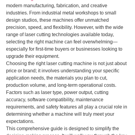
modern manufacturing, fabrication, and creative
industries. From industrial metal workshops to small
design studios, these machines offer unmatched
precision, speed, and flexibility. However, with the wide
range of laser cutting technologies available today,
selecting the right machine can feel overwhelming—
especially for first-time buyers or businesses looking to
upgrade their equipment.
Choosing the right laser cutting machine is not just about
price or brand; it involves understanding your specific
application needs, the materials you plan to cut,
production volume, and long-term operational costs.
Factors such as laser type, power output, cutting
accuracy, software compatibility, maintenance
requirements, and safety features all play a crucial role in
determining whether a machine will truly meet your
expectations.
This comprehensive guide is designed to simplify the