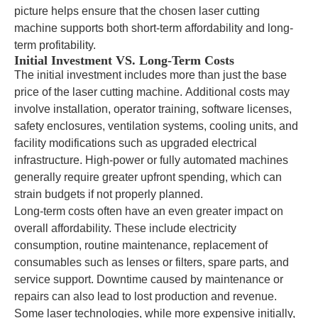
picture helps ensure that the chosen laser cutting
machine supports both short-term affordability and long-
term profitability.
Initial Investment VS. Long-Term Costs
The initial investment includes more than just the base
price of the laser cutting machine. Additional costs may
involve installation, operator training, software licenses,
safety enclosures, ventilation systems, cooling units, and
facility modifications such as upgraded electrical
infrastructure. High-power or fully automated machines
generally require greater upfront spending, which can
strain budgets if not properly planned.
Long-term costs often have an even greater impact on
overall affordability. These include electricity
consumption, routine maintenance, replacement of
consumables such as lenses or filters, spare parts, and
service support. Downtime caused by maintenance or
repairs can also lead to lost production and revenue.
Some laser technologies, while more expensive initially,