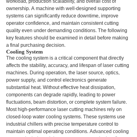
workload, production scalability, and overall cost of
ownership. A machine with well-designed supporting
systems can significantly reduce downtime, improve
operator confidence, and maintain consistent cutting
quality even under demanding conditions. The following
key features should be examined in detail before making
a final purchasing decision.
Cooling System
The cooling system is a critical component that directly
affects the stability, accuracy, and lifespan of laser cutting
machines. During operation, the laser source, optics,
power supply, and control electronics generate
substantial heat. Without effective heat dissipation,
components can degrade rapidly, leading to power
fluctuations, beam distortion, or complete system failure.
Most high-performance laser cutting machines rely on
closed-loop water cooling systems. These systems use
industrial chillers with precise temperature control to
maintain optimal operating conditions. Advanced cooling