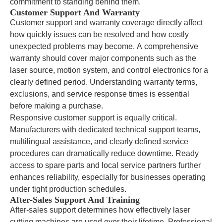
commitment to standing behind them.
Customer Support And Warranty
Customer support and warranty coverage directly affect
how quickly issues can be resolved and how costly
unexpected problems may become. A comprehensive
warranty should cover major components such as the
laser source, motion system, and control electronics for a
clearly defined period. Understanding warranty terms,
exclusions, and service response times is essential
before making a purchase.
Responsive customer support is equally critical.
Manufacturers with dedicated technical support teams,
multilingual assistance, and clearly defined service
procedures can dramatically reduce downtime. Ready
access to spare parts and local service partners further
enhances reliability, especially for businesses operating
under tight production schedules.
After-Sales Support And Training
After-sales support determines how effectively laser
cutting machines are used over their lifetime. Professional