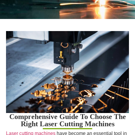
Comprehensive Guide To Choose The
Right Laser Cutting Machines
Laser cutting machines
have become an essential tool in