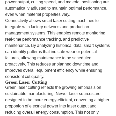
power output, cutting speed, and material positioning are
automatically adjusted to maintain optimal performance,
even when material properties vary.
Connectivity allows smart laser cutting machines to
integrate with factory networks and production
management systems. This enables remote monitoring,
real-time performance tracking, and predictive
maintenance. By analyzing historical data, smart systems
can identify patterns that indicate wear or potential
failures, allowing maintenance to be scheduled
proactively. This reduces unplanned downtime and
improves overall equipment efficiency while ensuring
consistent cut quality.
Green Laser Cutting
Green laser cutting reflects the growing emphasis on
sustainable manufacturing. Newer laser sources are
designed to be more energy-efficient, converting a higher
proportion of electrical power into laser output and
reducing overall energy consumption. This not only