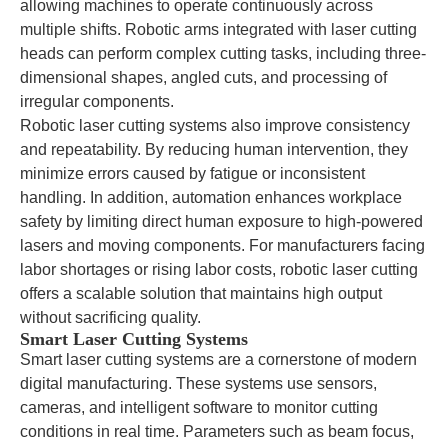
allowing machines to operate continuously across
multiple shifts. Robotic arms integrated with laser cutting
heads can perform complex cutting tasks, including three-
dimensional shapes, angled cuts, and processing of
irregular components.
Robotic laser cutting systems also improve consistency
and repeatability. By reducing human intervention, they
minimize errors caused by fatigue or inconsistent
handling. In addition, automation enhances workplace
safety by limiting direct human exposure to high-powered
lasers and moving components. For manufacturers facing
labor shortages or rising labor costs, robotic laser cutting
offers a scalable solution that maintains high output
without sacrificing quality.
Smart Laser Cutting Systems
Smart laser cutting systems are a cornerstone of modern
digital manufacturing. These systems use sensors,
cameras, and intelligent software to monitor cutting
conditions in real time. Parameters such as beam focus,