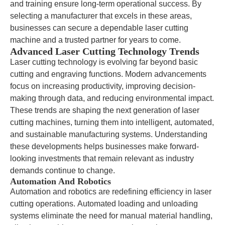
and training ensure long-term operational success. By
selecting a manufacturer that excels in these areas,
businesses can secure a dependable laser cutting
machine and a trusted partner for years to come.
Advanced Laser Cutting Technology Trends
Laser cutting technology is evolving far beyond basic
cutting and engraving functions. Modern advancements
focus on increasing productivity, improving decision-
making through data, and reducing environmental impact.
These trends are shaping the next generation of laser
cutting machines, turning them into intelligent, automated,
and sustainable manufacturing systems. Understanding
these developments helps businesses make forward-
looking investments that remain relevant as industry
demands continue to change.
Automation And Robotics
Automation and robotics are redefining efficiency in laser
cutting operations. Automated loading and unloading
systems eliminate the need for manual material handling,