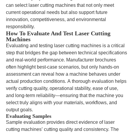
can select laser cutting machines that not only meet
current operational needs but also support future
innovation, competitiveness, and environmental
responsibility.
How To Evaluate And Test Laser Cutting
Machines
Evaluating and testing laser cutting machines is a critical
step that bridges the gap between technical specifications
and real-world performance. Manufacturer brochures
often highlight best-case scenarios, but only hands-on
assessment can reveal how a machine behaves under
actual production conditions. A thorough evaluation helps
verify cutting quality, operational stability, ease of use,
and long-term reliability—ensuring that the machine you
select truly aligns with your materials, workflows, and
output goals.
Evaluating Samples
Sample evaluation provides direct evidence of laser
cutting machines’ cutting quality and consistency. The