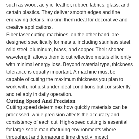
such as wood, acrylic, leather, rubber, fabrics, glass, and
certain plastics. They deliver smooth edges and fine
engraving details, making them ideal for decorative and
creative applications.
Fiber laser cutting machines, on the other hand, are
designed specifically for metals, including stainless steel,
mild steel, aluminum, brass, and copper. Their shorter
wavelength allows them to cut reflective metals efficiently
with minimal energy loss. Beyond material type, thickness
tolerance is equally important. A machine must be
capable of cutting the maximum thickness you plan to
work with, not just under ideal conditions but consistently
and reliably in daily operation.
Cutting Speed And Precision
Cutting speed determines how quickly materials can be
processed, while precision affects the accuracy and
consistency of each cut. High-speed cutting is essential
for large-scale manufacturing environments where
throughput and turnaround time directly impact