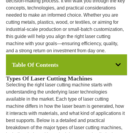
decision-making process. It will walk you through the key
concepts, technologies, and practical considerations
needed to make an informed choice. Whether you are
cutting metals, plastics, wood, or textiles, or aiming for
industrial-scale production or small-batch customization,
this guide will help you align the right laser cutting
machine with your goals—ensuring efficiency, quality,
and a strong return on investment from day one.
Table Of Contents
Types Of Laser Cutting Machines
Selecting the right laser cutting machine starts with
understanding the underlying laser technologies
available in the market. Each type of laser cutting
machine differs in how the laser beam is generated, how
it interacts with materials, and what kind of applications it
best supports. Below is a detailed and practical
breakdown of the major types of laser cutting machines,