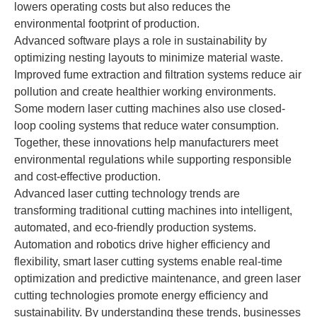
lowers operating costs but also reduces the
environmental footprint of production.
Advanced software plays a role in sustainability by
optimizing nesting layouts to minimize material waste.
Improved fume extraction and filtration systems reduce air
pollution and create healthier working environments.
Some modern laser cutting machines also use closed-
loop cooling systems that reduce water consumption.
Together, these innovations help manufacturers meet
environmental regulations while supporting responsible
and cost-effective production.
Advanced laser cutting technology trends are
transforming traditional cutting machines into intelligent,
automated, and eco-friendly production systems.
Automation and robotics drive higher efficiency and
flexibility, smart laser cutting systems enable real-time
optimization and predictive maintenance, and green laser
cutting technologies promote energy efficiency and
sustainability. By understanding these trends, businesses