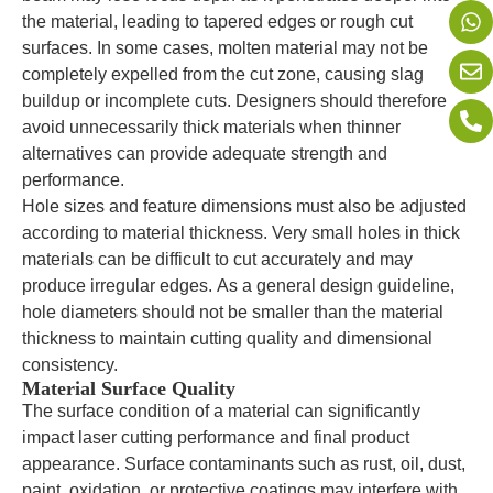
the material, leading to tapered edges or rough cut
surfaces. In some cases, molten material may not be
completely expelled from the cut zone, causing slag
buildup or incomplete cuts. Designers should therefore
avoid unnecessarily thick materials when thinner
alternatives can provide adequate strength and
performance.
Hole sizes and feature dimensions must also be adjusted
according to material thickness. Very small holes in thick
materials can be difficult to cut accurately and may
produce irregular edges. As a general design guideline,
hole diameters should not be smaller than the material
thickness to maintain cutting quality and dimensional
consistency.
Material Surface Quality
The surface condition of a material can significantly
impact laser cutting performance and final product
appearance. Surface contaminants such as rust, oil, dust,
paint, oxidation, or protective coatings may interfere with