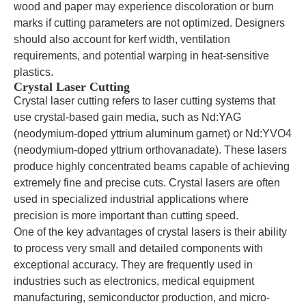
wood and paper may experience discoloration or burn
marks if cutting parameters are not optimized. Designers
should also account for kerf width, ventilation
requirements, and potential warping in heat-sensitive
plastics.
Crystal Laser Cutting
Crystal laser cutting refers to laser cutting systems that
use crystal-based gain media, such as Nd:YAG
(neodymium-doped yttrium aluminum garnet) or Nd:YVO4
(neodymium-doped yttrium orthovanadate). These lasers
produce highly concentrated beams capable of achieving
extremely fine and precise cuts. Crystal lasers are often
used in specialized industrial applications where
precision is more important than cutting speed.
One of the key advantages of crystal lasers is their ability
to process very small and detailed components with
exceptional accuracy. They are frequently used in
industries such as electronics, medical equipment
manufacturing, semiconductor production, and micro-