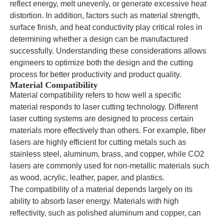
reflect energy, melt unevenly, or generate excessive heat
distortion. In addition, factors such as material strength,
surface finish, and heat conductivity play critical roles in
determining whether a design can be manufactured
successfully. Understanding these considerations allows
engineers to optimize both the design and the cutting
process for better productivity and product quality.
Material Compatibility
Material compatibility refers to how well a specific
material responds to laser cutting technology. Different
laser cutting systems are designed to process certain
materials more effectively than others. For example, fiber
lasers are highly efficient for cutting metals such as
stainless steel, aluminum, brass, and copper, while CO2
lasers are commonly used for non-metallic materials such
as wood, acrylic, leather, paper, and plastics.
The compatibility of a material depends largely on its
ability to absorb laser energy. Materials with high
reflectivity, such as polished aluminum and copper, can