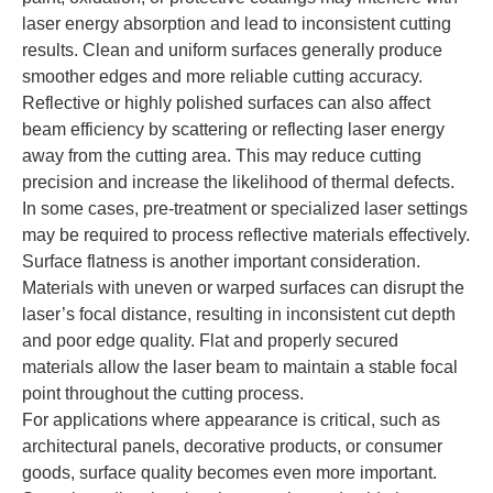
laser energy absorption and lead to inconsistent cutting
results. Clean and uniform surfaces generally produce
smoother edges and more reliable cutting accuracy.
Reflective or highly polished surfaces can also affect
beam efficiency by scattering or reflecting laser energy
away from the cutting area. This may reduce cutting
precision and increase the likelihood of thermal defects.
In some cases, pre-treatment or specialized laser settings
may be required to process reflective materials effectively.
Surface flatness is another important consideration.
Materials with uneven or warped surfaces can disrupt the
laser’s focal distance, resulting in inconsistent cut depth
and poor edge quality. Flat and properly secured
materials allow the laser beam to maintain a stable focal
point throughout the cutting process.
For applications where appearance is critical, such as
architectural panels, decorative products, or consumer
goods, surface quality becomes even more important.