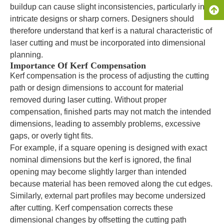
buildup can cause slight inconsistencies, particularly in
intricate designs or sharp corners. Designers should
therefore understand that kerf is a natural characteristic of
laser cutting and must be incorporated into dimensional
planning.
Importance Of Kerf Compensation
Kerf compensation is the process of adjusting the cutting
path or design dimensions to account for material
removed during laser cutting. Without proper
compensation, finished parts may not match the intended
dimensions, leading to assembly problems, excessive
gaps, or overly tight fits.
For example, if a square opening is designed with exact
nominal dimensions but the kerf is ignored, the final
opening may become slightly larger than intended
because material has been removed along the cut edges.
Similarly, external part profiles may become undersized
after cutting. Kerf compensation corrects these
dimensional changes by offsetting the cutting path