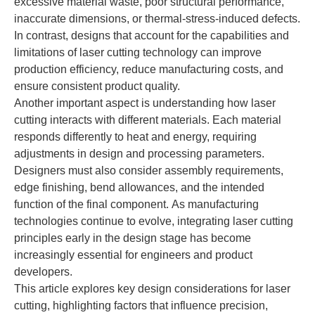
excessive material waste, poor structural performance,
inaccurate dimensions, or thermal-stress-induced defects.
In contrast, designs that account for the capabilities and
limitations of laser cutting technology can improve
production efficiency, reduce manufacturing costs, and
ensure consistent product quality.
Another important aspect is understanding how laser
cutting interacts with different materials. Each material
responds differently to heat and energy, requiring
adjustments in design and processing parameters.
Designers must also consider assembly requirements,
edge finishing, bend allowances, and the intended
function of the final component. As manufacturing
technologies continue to evolve, integrating laser cutting
principles early in the design stage has become
increasingly essential for engineers and product
developers.
This article explores key design considerations for laser
cutting, highlighting factors that influence precision,