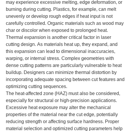
may experience excessive melting, edge deformation, or
burning during cutting. Plastics, for example, can melt
unevenly or develop rough edges if heat input is not
carefully controlled. Organic materials such as wood may
char or discolor when exposed to prolonged heat.
Thermal expansion is another critical factor in laser
cutting design. As materials heat up, they expand, and
this expansion can lead to dimensional inaccuracies,
warping, or internal stress. Complex geometries with
dense cutting patterns are particularly vulnerable to heat
buildup. Designers can minimize thermal distortion by
incorporating adequate spacing between cut features and
optimizing cutting sequences.
The heat-affected zone (HAZ) must also be considered,
especially for structural or high-precision applications.
Excessive heat exposure may alter the mechanical
properties of the material near the cut edge, potentially
reducing strength or affecting surface hardness. Proper
material selection and optimized cutting parameters help