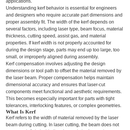
applications.
Understanding kerf behavior is essential for engineers
and designers who require accurate part dimensions and
proper assembly fit. The width of the kerf depends on
several factors, including laser type, beam focus, material
thickness, cutting speed, assist gas, and material
properties. If kerf width is not properly accounted for
during the design stage, parts may end up too large, too
small, or improperly aligned during assembly.
Kerf compensation involves adjusting the design
dimensions or tool path to offset the material removed by
the laser beam. Proper compensation helps maintain
dimensional accuracy and ensures that laser-cut
components meet functional and aesthetic requirements.
This becomes especially important for parts with tight
tolerances, interlocking features, or complex geometries.
What Is Kerf
Kerf refers to the width of material removed by the laser
beam during cutting. In laser cutting, the beam does not