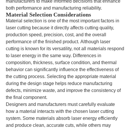
manufacturers to make informed decisions that enhance
both performance and manufacturing reliability.
Material Selection Considerations
Material selection is one of the most important factors in
laser cutting because it directly affects cutting quality,
production speed, precision, cost, and the overall
performance of the finished product. Although laser
cutting is known for its versatility, not all materials respond
to laser energy in the same way. Differences in
composition, thickness, surface condition, and thermal
behavior can significantly influence the effectiveness of
the cutting process. Selecting the appropriate material
during the design stage helps reduce manufacturing
defects, minimize waste, and improve the consistency of
the final component.
Designers and manufacturers must carefully evaluate
how a material interacts with the chosen laser cutting
system. Some materials absorb laser energy efficiently
and produce clean, accurate cuts, while others may