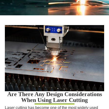
Are There Any Design Considerations
When Using Laser Cutting
Laser cutting has become one of the most widely used