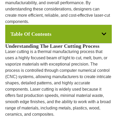
manufacturability, and overall performance. By
understanding these considerations, designers can
create more efficient, reliable, and cost-effective laser-cut
components.
Table Of Contents
Understanding The Laser Cutting Process
Laser cutting is a thermal manufacturing process that
uses a highly focused beam of light to cut, melt, burn, or
vaporize materials with exceptional precision. The
process is controlled through computer numerical control
(CNC) systems, allowing manufacturers to create intricate
shapes, detailed patterns, and highly accurate
components. Laser cutting is widely used because it
offers fast production speeds, minimal material waste,
smooth edge finishes, and the ability to work with a broad
range of materials, including metals, plastics, wood,
ceramics, and composites.