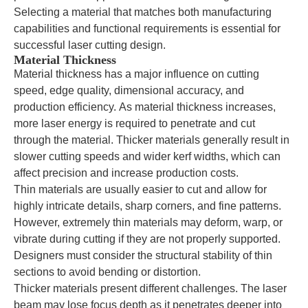
Selecting a material that matches both manufacturing
capabilities and functional requirements is essential for
successful laser cutting design.
Material Thickness
Material thickness has a major influence on cutting
speed, edge quality, dimensional accuracy, and
production efficiency. As material thickness increases,
more laser energy is required to penetrate and cut
through the material. Thicker materials generally result in
slower cutting speeds and wider kerf widths, which can
affect precision and increase production costs.
Thin materials are usually easier to cut and allow for
highly intricate details, sharp corners, and fine patterns.
However, extremely thin materials may deform, warp, or
vibrate during cutting if they are not properly supported.
Designers must consider the structural stability of thin
sections to avoid bending or distortion.
Thicker materials present different challenges. The laser
beam may lose focus depth as it penetrates deeper into