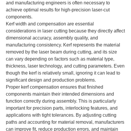
and manufacturing engineers is often necessary to
achieve optimal results for high-precision laser-cut
components.
Kerf width and compensation are essential
considerations in laser cutting because they directly affect
dimensional accuracy, assembly quality, and
manufacturing consistency. Kerf represents the material
removed by the laser beam during cutting, and its size
can vary depending on factors such as material type,
thickness, laser technology, and cutting parameters. Even
though the kerf is relatively small, ignoring it can lead to
significant design and production problems.
Proper kerf compensation ensures that finished
components maintain their intended dimensions and
function correctly during assembly. This is particularly
important for precision parts, interlocking features, and
applications with tight tolerances. By adjusting cutting
paths and accounting for material removal, manufacturers
can improve fit, reduce production errors, and maintain