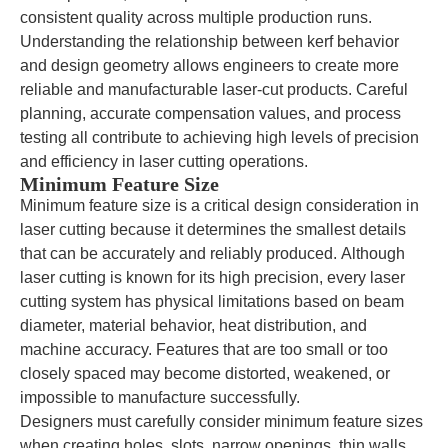
consistent quality across multiple production runs.
Understanding the relationship between kerf behavior
and design geometry allows engineers to create more
reliable and manufacturable laser-cut products. Careful
planning, accurate compensation values, and process
testing all contribute to achieving high levels of precision
and efficiency in laser cutting operations.
Minimum Feature Size
Minimum feature size is a critical design consideration in
laser cutting because it determines the smallest details
that can be accurately and reliably produced. Although
laser cutting is known for its high precision, every laser
cutting system has physical limitations based on beam
diameter, material behavior, heat distribution, and
machine accuracy. Features that are too small or too
closely spaced may become distorted, weakened, or
impossible to manufacture successfully.
Designers must carefully consider minimum feature sizes
when creating holes, slots, narrow openings, thin walls,