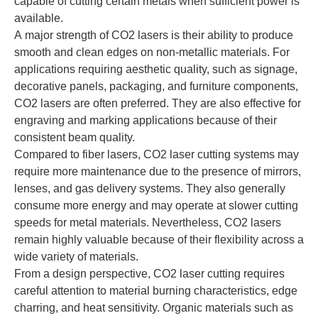
capable of cutting certain metals when sufficient power is
available.
A major strength of CO2 lasers is their ability to produce
smooth and clean edges on non-metallic materials. For
applications requiring aesthetic quality, such as signage,
decorative panels, packaging, and furniture components,
CO2 lasers are often preferred. They are also effective for
engraving and marking applications because of their
consistent beam quality.
Compared to fiber lasers, CO2 laser cutting systems may
require more maintenance due to the presence of mirrors,
lenses, and gas delivery systems. They also generally
consume more energy and may operate at slower cutting
speeds for metal materials. Nevertheless, CO2 lasers
remain highly valuable because of their flexibility across a
wide variety of materials.
From a design perspective, CO2 laser cutting requires
careful attention to material burning characteristics, edge
charring, and heat sensitivity. Organic materials such as