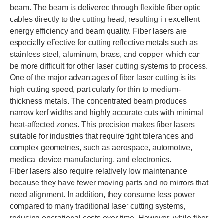
beam. The beam is delivered through flexible fiber optic
cables directly to the cutting head, resulting in excellent
energy efficiency and beam quality. Fiber lasers are
especially effective for cutting reflective metals such as
stainless steel, aluminum, brass, and copper, which can
be more difficult for other laser cutting systems to process.
One of the major advantages of fiber laser cutting is its
high cutting speed, particularly for thin to medium-
thickness metals. The concentrated beam produces
narrow kerf widths and highly accurate cuts with minimal
heat-affected zones. This precision makes fiber lasers
suitable for industries that require tight tolerances and
complex geometries, such as aerospace, automotive,
medical device manufacturing, and electronics.
Fiber lasers also require relatively low maintenance
because they have fewer moving parts and no mirrors that
need alignment. In addition, they consume less power
compared to many traditional laser cutting systems,
reducing operational costs over time. However, while fiber