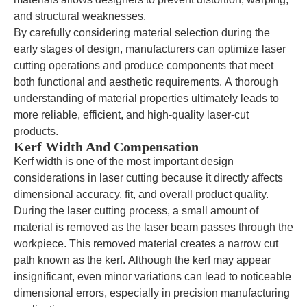
and structural weaknesses.
By carefully considering material selection during the
early stages of design, manufacturers can optimize laser
cutting operations and produce components that meet
both functional and aesthetic requirements. A thorough
understanding of material properties ultimately leads to
more reliable, efficient, and high-quality laser-cut
products.
Kerf Width And Compensation
Kerf width is one of the most important design
considerations in laser cutting because it directly affects
dimensional accuracy, fit, and overall product quality.
During the laser cutting process, a small amount of
material is removed as the laser beam passes through the
workpiece. This removed material creates a narrow cut
path known as the kerf. Although the kerf may appear
insignificant, even minor variations can lead to noticeable
dimensional errors, especially in precision manufacturing