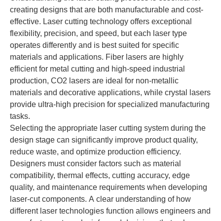
creating designs that are both manufacturable and cost-
effective. Laser cutting technology offers exceptional
flexibility, precision, and speed, but each laser type
operates differently and is best suited for specific
materials and applications. Fiber lasers are highly
efficient for metal cutting and high-speed industrial
production, CO2 lasers are ideal for non-metallic
materials and decorative applications, while crystal lasers
provide ultra-high precision for specialized manufacturing
tasks.
Selecting the appropriate laser cutting system during the
design stage can significantly improve product quality,
reduce waste, and optimize production efficiency.
Designers must consider factors such as material
compatibility, thermal effects, cutting accuracy, edge
quality, and maintenance requirements when developing
laser-cut components. A clear understanding of how
different laser technologies function allows engineers and