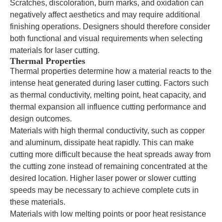
Scratches, discoloration, burn marks, and oxidation can
negatively affect aesthetics and may require additional
finishing operations. Designers should therefore consider
both functional and visual requirements when selecting
materials for laser cutting.
Thermal Properties
Thermal properties determine how a material reacts to the
intense heat generated during laser cutting. Factors such
as thermal conductivity, melting point, heat capacity, and
thermal expansion all influence cutting performance and
design outcomes.
Materials with high thermal conductivity, such as copper
and aluminum, dissipate heat rapidly. This can make
cutting more difficult because the heat spreads away from
the cutting zone instead of remaining concentrated at the
desired location. Higher laser power or slower cutting
speeds may be necessary to achieve complete cuts in
these materials.
Materials with low melting points or poor heat resistance