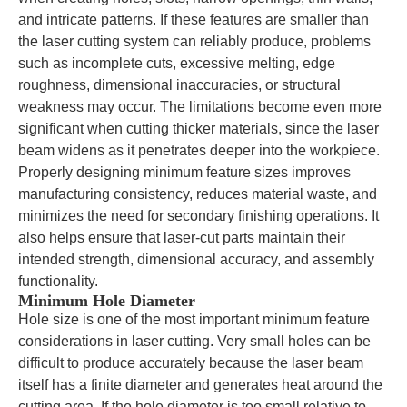
and intricate patterns. If these features are smaller than
the laser cutting system can reliably produce, problems
such as incomplete cuts, excessive melting, edge
roughness, dimensional inaccuracies, or structural
weakness may occur. The limitations become even more
significant when cutting thicker materials, since the laser
beam widens as it penetrates deeper into the workpiece.
Properly designing minimum feature sizes improves
manufacturing consistency, reduces material waste, and
minimizes the need for secondary finishing operations. It
also helps ensure that laser-cut parts maintain their
intended strength, dimensional accuracy, and assembly
functionality.
Minimum Hole Diameter
Hole size is one of the most important minimum feature
considerations in laser cutting. Very small holes can be
difficult to produce accurately because the laser beam
itself has a finite diameter and generates heat around the
cutting area. If the hole diameter is too small relative to