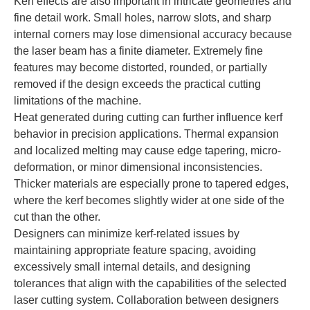
Kerf effects are also important in intricate geometries and
fine detail work. Small holes, narrow slots, and sharp
internal corners may lose dimensional accuracy because
the laser beam has a finite diameter. Extremely fine
features may become distorted, rounded, or partially
removed if the design exceeds the practical cutting
limitations of the machine.
Heat generated during cutting can further influence kerf
behavior in precision applications. Thermal expansion
and localized melting may cause edge tapering, micro-
deformation, or minor dimensional inconsistencies.
Thicker materials are especially prone to tapered edges,
where the kerf becomes slightly wider at one side of the
cut than the other.
Designers can minimize kerf-related issues by
maintaining appropriate feature spacing, avoiding
excessively small internal details, and designing
tolerances that align with the capabilities of the selected
laser cutting system. Collaboration between designers