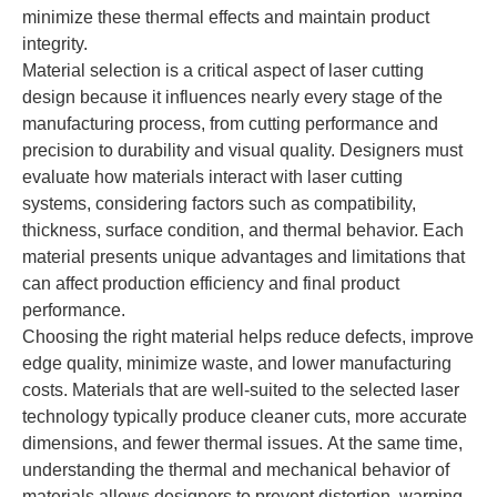
minimize these thermal effects and maintain product
integrity.
Material selection is a critical aspect of laser cutting
design because it influences nearly every stage of the
manufacturing process, from cutting performance and
precision to durability and visual quality. Designers must
evaluate how materials interact with laser cutting
systems, considering factors such as compatibility,
thickness, surface condition, and thermal behavior. Each
material presents unique advantages and limitations that
can affect production efficiency and final product
performance.
Choosing the right material helps reduce defects, improve
edge quality, minimize waste, and lower manufacturing
costs. Materials that are well-suited to the selected laser
technology typically produce cleaner cuts, more accurate
dimensions, and fewer thermal issues. At the same time,
understanding the thermal and mechanical behavior of
materials allows designers to prevent distortion, warping,