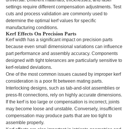
settings require different compensation adjustments. Test
cuts and process validation are commonly used to
determine the optimal kerf values for specific
manufacturing conditions.
Kerf Effects On Precision Parts
Kerf width has a significant impact on precision parts
because even small dimensional variations can influence
part performance and assembly accuracy. Components
designed with tight tolerances are particularly sensitive to
kerf-related deviations.
One of the most common issues caused by improper kerf
consideration is a poor fit between mating parts.
Interlocking designs, such as tab-and-slot assemblies or
press-fit connections, rely on highly accurate dimensions.
If the kerf is too large or compensation is incorrect, joints
may become loose and unstable. Conversely, insufficient
compensation may produce parts that are too tight to
assemble properly.