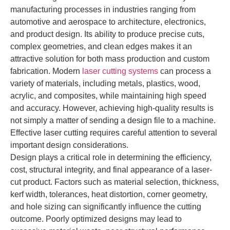
manufacturing processes in industries ranging from
automotive and aerospace to architecture, electronics,
and product design. Its ability to produce precise cuts,
complex geometries, and clean edges makes it an
attractive solution for both mass production and custom
fabrication. Modern
laser cutting systems
can process a
variety of materials, including metals, plastics, wood,
acrylic, and composites, while maintaining high speed
and accuracy. However, achieving high-quality results is
not simply a matter of sending a design file to a machine.
Effective laser cutting requires careful attention to several
important design considerations.
Design plays a critical role in determining the efficiency,
cost, structural integrity, and final appearance of a laser-
cut product. Factors such as material selection, thickness,
kerf width, tolerances, heat distortion, corner geometry,
and hole sizing can significantly influence the cutting
outcome. Poorly optimized designs may lead to