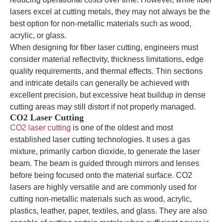
lasers excel at cutting metals, they may not always be the
best option for non-metallic materials such as wood,
acrylic, or glass.
When designing for fiber laser cutting, engineers must
consider material reflectivity, thickness limitations, edge
quality requirements, and thermal effects. Thin sections
and intricate details can generally be achieved with
excellent precision, but excessive heat buildup in dense
cutting areas may still distort if not properly managed.
CO2 Laser Cutting
CO2 laser cutting
is one of the oldest and most
established laser cutting technologies. It uses a gas
mixture, primarily carbon dioxide, to generate the laser
beam. The beam is guided through mirrors and lenses
before being focused onto the material surface. CO2
lasers are highly versatile and are commonly used for
cutting non-metallic materials such as wood, acrylic,
plastics, leather, paper, textiles, and glass. They are also