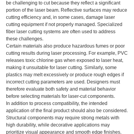
be challenging to cut because they reflect a significant
portion of the laser beam. Reflective surfaces may reduce
cutting efficiency and, in some cases, damage laser
cutting equipment if not properly managed. Specialized
fiber laser cutting systems are often used to address
these challenges.
Certain materials also produce hazardous fumes or poor
cutting results during laser processing. For example, PVC
releases toxic chlorine gas when exposed to laser heat,
making it unsuitable for laser cutting. Similarly, some
plastics may melt excessively or produce rough edges if
incorrect cutting parameters are used. Designers must
therefore evaluate both safety and material behavior
before selecting materials for laser-cut components.
In addition to process compatibility, the intended
application of the final product should also be considered.
Structural components may require strong metals with
high durability, while decorative applications may
prioritize visual appearance and smooth edge finishes.