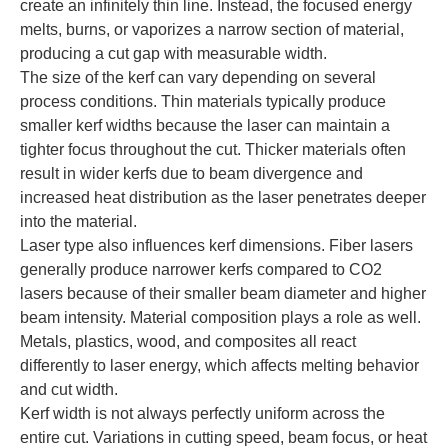
create an infinitely thin line. Instead, the focused energy
melts, burns, or vaporizes a narrow section of material,
producing a cut gap with measurable width.
The size of the kerf can vary depending on several
process conditions. Thin materials typically produce
smaller kerf widths because the laser can maintain a
tighter focus throughout the cut. Thicker materials often
result in wider kerfs due to beam divergence and
increased heat distribution as the laser penetrates deeper
into the material.
Laser type also influences kerf dimensions. Fiber lasers
generally produce narrower kerfs compared to CO2
lasers because of their smaller beam diameter and higher
beam intensity. Material composition plays a role as well.
Metals, plastics, wood, and composites all react
differently to laser energy, which affects melting behavior
and cut width.
Kerf width is not always perfectly uniform across the
entire cut. Variations in cutting speed, beam focus, or heat