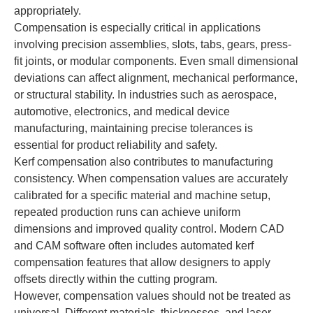
appropriately.
Compensation is especially critical in applications
involving precision assemblies, slots, tabs, gears, press-
fit joints, or modular components. Even small dimensional
deviations can affect alignment, mechanical performance,
or structural stability. In industries such as aerospace,
automotive, electronics, and medical device
manufacturing, maintaining precise tolerances is
essential for product reliability and safety.
Kerf compensation also contributes to manufacturing
consistency. When compensation values are accurately
calibrated for a specific material and machine setup,
repeated production runs can achieve uniform
dimensions and improved quality control. Modern CAD
and CAM software often includes automated kerf
compensation features that allow designers to apply
offsets directly within the cutting program.
However, compensation values should not be treated as
universal. Different materials, thicknesses, and laser