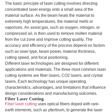
The basic principle of laser cutting involves directing
concentrated laser energy onto a small area of the
material surface. As the beam heats the material to
extremely high temperatures, the material melts or
vaporizes. An assist gas, such as oxygen, nitrogen, or
compressed air, is then used to remove molten material
from the cut zone and improve cutting quality. The
accuracy and efficiency of the process depend on factors
such as laser type, beam power, material thickness,
cutting speed, and focal positioning.
Different laser technologies are designed for different
applications and materials. The three most common laser
cutting systems are fiber lasers, CO2 lasers, and crystal
lasers. Each technology has unique operating
characteristics, advantages, and limitations that influence
design considerations and manufacturing outcomes.
Fiber Laser Cutting
Fiber laser cutting
uses optical fibers doped with rare-
earth elements, such as ytterbium, to generate the laser