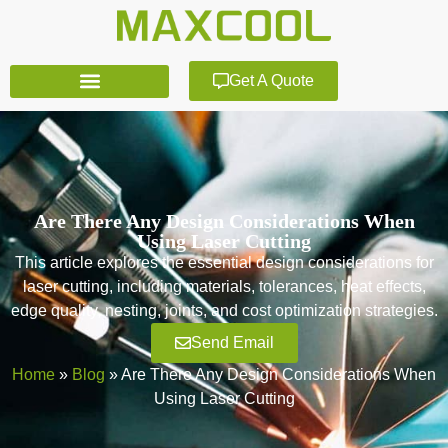
Get A Quote
Are There Any Design Considerations When
Using Laser Cutting
This article explores the essential design considerations for
laser cutting, including materials, tolerances, heat effects,
edge quality, nesting, joints, and cost optimization strategies.
Send Email
Home
»
Blog
»
Are There Any Design Considerations When
Using Laser Cutting