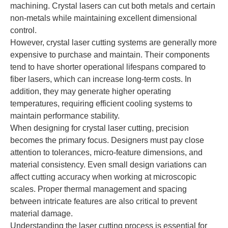
machining. Crystal lasers can cut both metals and certain
non-metals while maintaining excellent dimensional
control.
However, crystal laser cutting systems are generally more
expensive to purchase and maintain. Their components
tend to have shorter operational lifespans compared to
fiber lasers, which can increase long-term costs. In
addition, they may generate higher operating
temperatures, requiring efficient cooling systems to
maintain performance stability.
When designing for crystal laser cutting, precision
becomes the primary focus. Designers must pay close
attention to tolerances, micro-feature dimensions, and
material consistency. Even small design variations can
affect cutting accuracy when working at microscopic
scales. Proper thermal management and spacing
between intricate features are also critical to prevent
material damage.
Understanding the laser cutting process is essential for