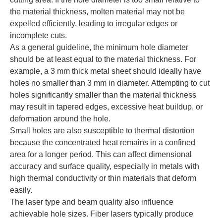
the material thickness, molten material may not be
expelled efficiently, leading to irregular edges or
incomplete cuts.
As a general guideline, the minimum hole diameter
should be at least equal to the material thickness. For
example, a 3 mm thick metal sheet should ideally have
holes no smaller than 3 mm in diameter. Attempting to cut
holes significantly smaller than the material thickness
may result in tapered edges, excessive heat buildup, or
deformation around the hole.
Small holes are also susceptible to thermal distortion
because the concentrated heat remains in a confined
area for a longer period. This can affect dimensional
accuracy and surface quality, especially in metals with
high thermal conductivity or thin materials that deform
easily.
The laser type and beam quality also influence
achievable hole sizes. Fiber lasers typically produce